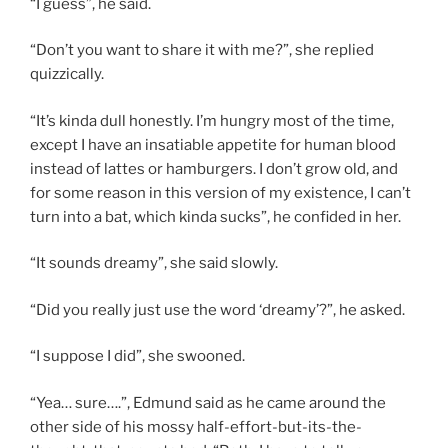
“I guess”, he said.
“Don’t you want to share it with me?”, she replied
quizzically.
“It’s kinda dull honestly. I’m hungry most of the time,
except I have an insatiable appetite for human blood
instead of lattes or hamburgers. I don’t grow old, and
for some reason in this version of my existence, I can’t
turn into a bat, which kinda sucks”, he confided in her.
“It sounds dreamy”, she said slowly.
“Did you really just use the word ‘dreamy’?”, he asked.
“I suppose I did”, she swooned.
“Yea… sure….”, Edmund said as he came around the
other side of his mossy half-effort-but-its-the-