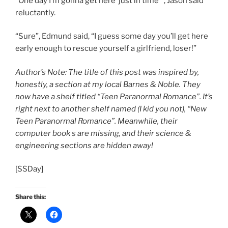
“One day I’m gonna get here ‘just in time'”, Jason said
reluctantly.
“Sure”, Edmund said, “I guess some day you’ll get here
early enough to rescue yourself a girlfriend, loser!”
Author’s Note: The title of this post was inspired by,
honestly, a section at my local Barnes & Noble. They
now have a shelf titled “Teen Paranormal Romance”. It’s
right next to another shelf named (I kid you not), “New
Teen Paranormal Romance”. Meanwhile, their
computer book s are missing, and their science &
engineering sections are hidden away!
[SSDay]
Share this: