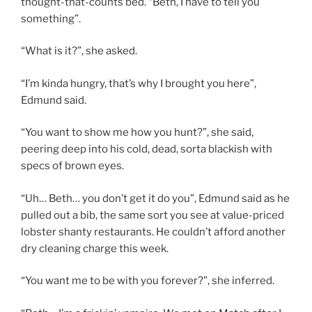
thought-that-counts bed. “Beth, I have to tell you
something”.
“What is it?”, she asked.
“I’m kinda hungry, that’s why I brought you here”,
Edmund said.
“You want to show me how you hunt?”, she said,
peering deep into his cold, dead, sorta blackish with
specs of brown eyes.
“Uh… Beth… you don’t get it do you”, Edmund said as he
pulled out a bib, the same sort you see at value-priced
lobster shanty restaurants. He couldn’t afford another
dry cleaning charge this week.
“You want me to be with you forever?”, she inferred.