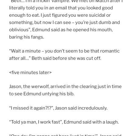
“Beth… I’m a frickin’ vampire. We met on Match after I
literally told you in an email that you looked good
enough to eat. I just figured you were suicidal or
something, but now I can see – you’re just dumb and
oblivious”, Edmund said as he opened his mouth,
baring his fangs.
“Wait a minute – you don’t seem to be that romantic
after all…” Beth said before she was cut off.
<five minutes later>
Jason, the werwolf, arrived in the clearing just in time
to see Edmund untying his bib.
“I missed it again?!?”, Jason said incredulously.
“Told ya man, I work fast”, Edmund said with a laugh.