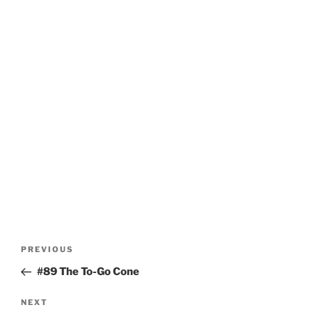
Post
Previous
PREVIOUS
navigation
Post
#89 The To-Go Cone
Next
NEXT