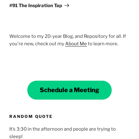
Post
#91 The Inspiration Tap
Welcome to my 20-year Blog, and Repository for all. If
you're new, check out my
About Me
to learn more.
Schedule a Meeting
RANDOM QUOTE
It’s 3:30 in the afternoon and people are trying to
sleep!