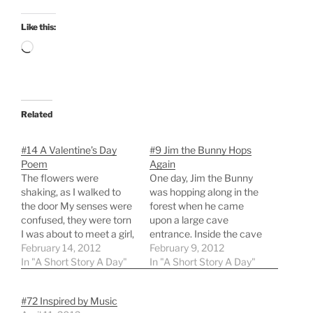
Like this:
Loading…
Related
#14 A Valentine’s Day
#9 Jim the Bunny Hops
Poem
Again
The flowers were
One day, Jim the Bunny
shaking, as I walked to
was hopping along in the
the door My senses were
forest when he came
confused, they were torn
upon a large cave
I was about to meet a girl,
entrance. Inside the cave
for the first time in person
February 14, 2012
was the sound of some
February 9, 2012
Yet I was calm, not
In "A Short Story A Day"
light snoring, and Jim
In "A Short Story A Day"
anxious or scared. Time
correctly deduced that
passed, we bonded, and
Jabberpaw the Bear was
#72 Inspired by Music
we longed to take the
fast asleep. Jim knew he