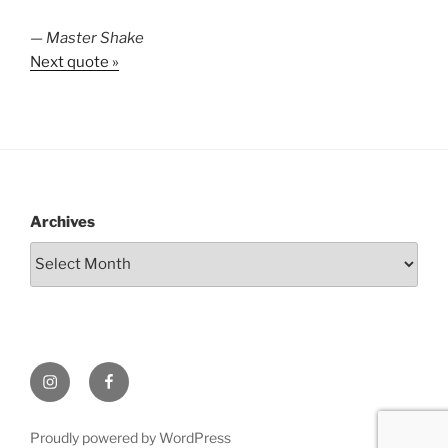
—
Master Shake
Next quote »
Archives
Instagram
Facebook
Proudly powered by WordPress