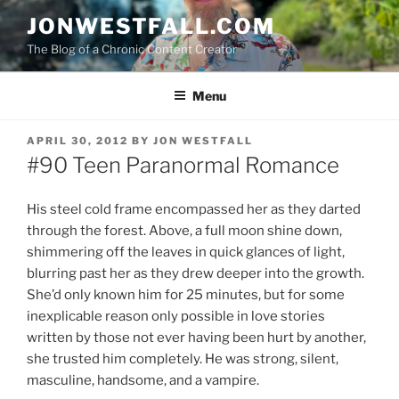
Skip
JONWESTFALL.COM
to
The Blog of a Chronic Content Creator
content
Menu
POSTED
APRIL 30, 2012
BY
JON WESTFALL
ON
#90 Teen Paranormal Romance
His steel cold frame encompassed her as they darted
through the forest. Above, a full moon shine down,
shimmering off the leaves in quick glances of light,
blurring past her as they drew deeper into the growth.
She’d only known him for 25 minutes, but for some
inexplicable reason only possible in love stories
written by those not ever having been hurt by another,
she trusted him completely. He was strong, silent,
masculine, handsome, and a vampire.