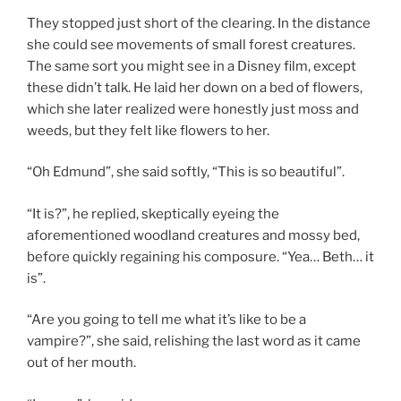
They stopped just short of the clearing. In the distance
she could see movements of small forest creatures.
The same sort you might see in a Disney film, except
these didn’t talk. He laid her down on a bed of flowers,
which she later realized were honestly just moss and
weeds, but they felt like flowers to her.
“Oh Edmund”, she said softly, “This is so beautiful”.
“It is?”, he replied, skeptically eyeing the
aforementioned woodland creatures and mossy bed,
before quickly regaining his composure. “Yea… Beth… it
is”.
“Are you going to tell me what it’s like to be a
vampire?”, she said, relishing the last word as it came
out of her mouth.