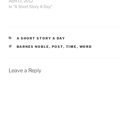
April 11, 2012
next step…
had to act. You see,
In "A Short Story A Day"
Jabberpaw had…
CATEGORIES
A SHORT STORY A DAY
TAGS
BARNES NOBLE
,
POST
,
TIME
,
WORD
Leave a Reply