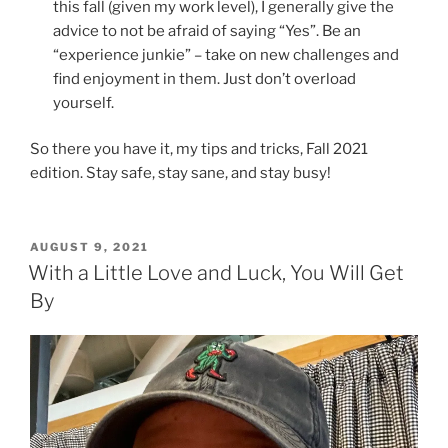
this fall (given my work level), I generally give the
advice to not be afraid of saying “Yes”. Be an
“experience junkie” – take on new challenges and
find enjoyment in them. Just don’t overload
yourself.
So there you have it, my tips and tricks, Fall 2021
edition. Stay safe, stay sane, and stay busy!
POSTED
AUGUST 9, 2021
ON
With a Little Love and Luck, You Will Get
By