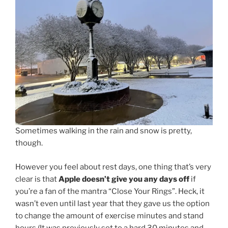
Sometimes walking in the rain and snow is pretty,
though.
However you feel about rest days, one thing that’s very
clear is that
Apple doesn’t give you any days off
if
you’re a fan of the mantra “Close Your Rings”. Heck, it
wasn’t even until last year that they gave us the option
to change the amount of exercise minutes and stand
hours (It was previously set to a hard 30 minutes and