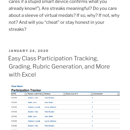
cares if a stupid smart device confirms what you
already know!”). Are streaks meaningful? Do you care
about a sleeve of virtual medals? If so, why? If not, why
not? And will you “cheat” or stay honest in your
streaks?
POSTED
JANUARY 24, 2020
ON
Easy Class Participation Tracking,
Grading, Rubric Generation, and More
with Excel