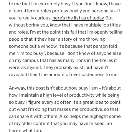
to me that I’m extremely busy. If you don’t know, I have
a few different roles professionally and personally – if
you’re really curious,
here’s the list as of today
. But
without boring you, know that I have multiple job titles
and roles. I’m at the point this fall that I’m openly telling
people that if they hear a story of me throwing
someone out a window, it’s because that person told
me “I’m too busy”, because I don’t know of anyone else
on my campus that has as many irons in the fire, as it
were, as myself. They probably exist, but haven’t
revealed their true amount of overloadedness to me.
Anyway, this post isn’t about how busy I am – it’s about
how I maintain a high level of productivity while being
so busy. I figure every so often it’s a great idea to point
out what I’m doing that makes me productive, so that I
can share it with others. Also helps me highlight some
of my older content that you may have missed. So
here’s what I do: