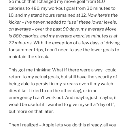
So much that I changed my move goal from 810
calories to 480, my workout goal from 30 minutes to
10, and my stand hours remained at 12.
Now here’s the
kicker – I’ve never needed to “use” these lower levels,
on average – over the past 90 days, my average Move
is 880 calories, and my average exercise minutes is at
72 minutes.
With the exception of a few days of driving
for summer trips, I don’t need to use the lower goals to
maintain the streak.
This got me thinking: What if there were a way I could
return to my actual goals, but still have the security of
being able to persist in my streaks even if my watch
dies (like it tried to do the other day), or in an
emergency I can’t work out. And maybe, just maybe, it
would be useful if I wanted to give myself a “day off”,
but more on that later.
Then I realized – Apple lets you do this already, all you