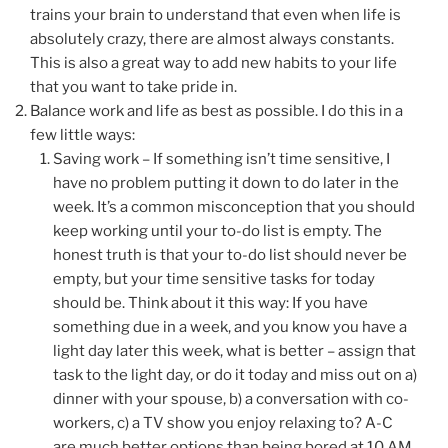
trains your brain to understand that even when life is
absolutely crazy, there are almost always constants.
This is also a great way to add new habits to your life
that you want to take pride in.
Balance work and life as best as possible. I do this in a
few little ways:
Saving work – If something isn’t time sensitive, I
have no problem putting it down to do later in the
week. It’s a common misconception that you should
keep working until your to-do list is empty. The
honest truth is that your to-do list should never be
empty, but your time sensitive tasks for today
should be. Think about it this way: If you have
something due in a week, and you know you have a
light day later this week, what is better – assign that
task to the light day, or do it today and miss out on a)
dinner with your spouse, b) a conversation with co-
workers, c) a TV show you enjoy relaxing to? A-C
are much better options than being bored at 10 AM