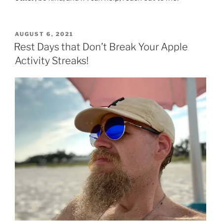
POSTED
AUGUST 6, 2021
ON
Rest Days that Don’t Break Your Apple
Activity Streaks!