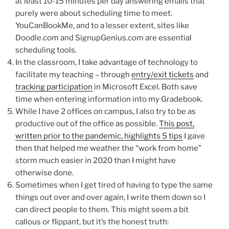
at least 10-15 minutes per day answering emails that
purely were about scheduling time to meet.
YouCanBookMe, and to a lesser extent, sites like
Doodle.com and SignupGenius.com are essential
scheduling tools.
In the classroom, I take advantage of technology to
facilitate my teaching – through
entry/exit tickets
and
tracking participation
in Microsoft Excel. Both save
time when entering information into my Gradebook.
While I have 2 offices on campus, I also try to be as
productive out of the office as possible.
This post,
written prior to the pandemic, highlights 5 tips
I gave
then that helped me weather the “work from home”
storm much easier in 2020 than I might have
otherwise done.
Sometimes when I get tired of having to type the same
things out over and over again, I write them down so I
can direct people to them. This might seem a bit
callous or flippant, but it’s the honest truth: