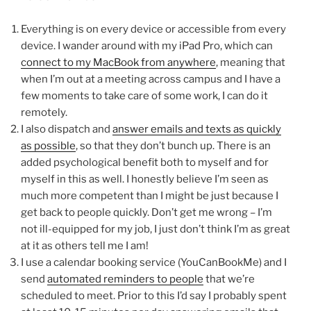
Everything is on every device or accessible from every
device. I wander around with my iPad Pro, which can
connect to my MacBook from anywhere
, meaning that
when I’m out at a meeting across campus and I have a
few moments to take care of some work, I can do it
remotely.
I also dispatch and
answer emails and texts as quickly
as possible
, so that they don’t bunch up. There is an
added psychological benefit both to myself and for
myself in this as well. I honestly believe I’m seen as
much more competent than I might be just because I
get back to people quickly. Don’t get me wrong – I’m
not ill-equipped for my job, I just don’t think I’m as great
at it as others tell me I am!
I use a calendar booking service (YouCanBookMe) and I
send
automated reminders to people
that we’re
scheduled to meet. Prior to this I’d say I probably spent