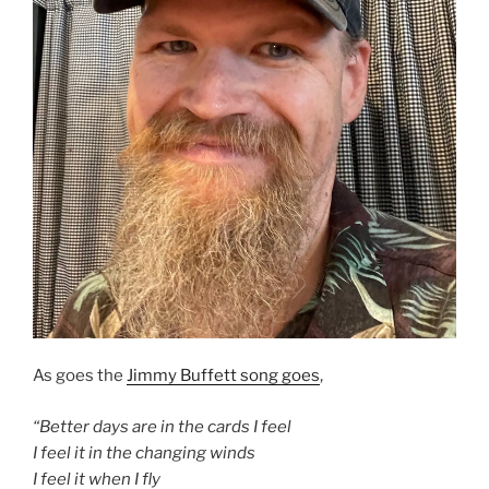
As goes the
Jimmy Buffett song goes
,
“Better days are in the cards I feel
I feel it in the changing winds
I feel it when I fly