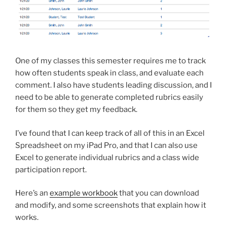
One of my classes this semester requires me to track
how often students speak in class, and evaluate each
comment. I also have students leading discussion, and I
need to be able to generate completed rubrics easily
for them so they get my feedback.
I’ve found that I can keep track of all of this in an Excel
Spreadsheet on my iPad Pro, and that I can also use
Excel to generate individual rubrics and a class wide
participation report.
Here’s an
example workbook
that you can download
and modify, and some screenshots that explain how it
works.