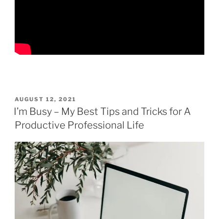
POSTED
AUGUST 12, 2021
ON
I’m Busy – My Best Tips and Tricks for A
Productive Professional Life