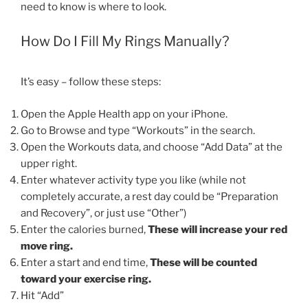
need to know is where to look.
How Do I Fill My Rings Manually?
It’s easy – follow these steps:
Open the Apple Health app on your iPhone.
Go to Browse and type “Workouts” in the search.
Open the Workouts data, and choose “Add Data” at the
upper right.
Enter whatever activity type you like (while not
completely accurate, a rest day could be “Preparation
and Recovery”, or just use “Other”)
Enter the calories burned,
These will increase your red
move ring.
Enter a start and end time,
These will be counted
toward your exercise ring.
Hit “Add”