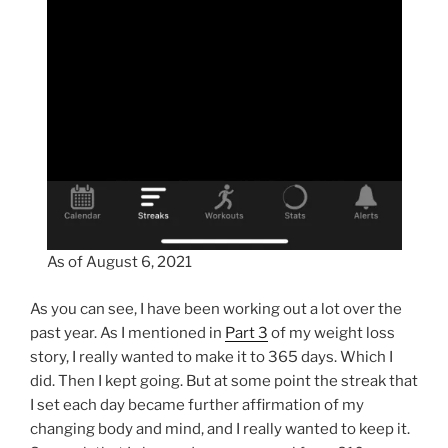
As of August 6, 2021
As you can see, I have been working out a lot over the
past year. As I mentioned in
Part 3
of my weight loss
story, I really wanted to make it to 365 days. Which I
did. Then I kept going. But at some point the streak that
I set each day became further affirmation of my
changing body and mind, and I really wanted to keep it.