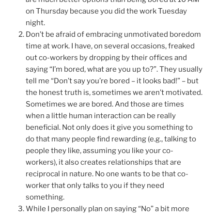
on Thursday because you did the work Tuesday
night.
Don’t be afraid of embracing unmotivated boredom
time at work. I have, on several occasions, freaked
out co-workers by dropping by their offices and
saying “I’m bored, what are you up to?”. They usually
tell me “Don’t say you’re bored – it looks bad!” – but
the honest truth is, sometimes we aren’t motivated.
Sometimes we are bored. And those are times
when a little human interaction can be really
beneficial. Not only does it give you something to
do that many people find rewarding (e.g., talking to
people they like, assuming you like your co-
workers), it also creates relationships that are
reciprocal in nature. No one wants to be that co-
worker that only talks to you if they need
something.
While I personally plan on saying “No” a bit more