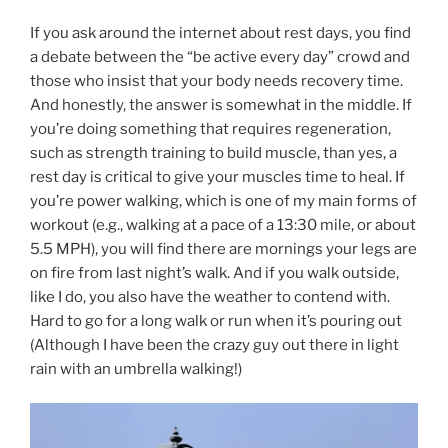
If you ask around the internet about rest days, you find
a debate between the “be active every day” crowd and
those who insist that your body needs recovery time.
And honestly, the answer is somewhat in the middle. If
you’re doing something that requires regeneration,
such as strength training to build muscle, than yes, a
rest day is critical to give your muscles time to heal. If
you’re power walking, which is one of my main forms of
workout (e.g., walking at a pace of a 13:30 mile, or about
5.5 MPH), you will find there are mornings your legs are
on fire from last night’s walk. And if you walk outside,
like I do, you also have the weather to contend with.
Hard to go for a long walk or run when it’s pouring out
(Although I have been the crazy guy out there in light
rain with an umbrella walking!)