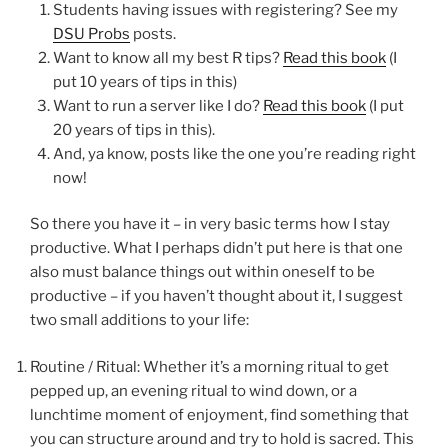
Students having issues with registering? See my
DSU Probs
posts.
Want to know all my best R tips?
Read this book
(I
put 10 years of tips in this)
Want to run a server like I do?
Read this book
(I put
20 years of tips in this).
And, ya know, posts like the one you’re reading right
now!
So there you have it – in very basic terms how I stay
productive. What I perhaps didn’t put here is that one
also must balance things out within oneself to be
productive – if you haven’t thought about it, I suggest
two small additions to your life:
Routine / Ritual: Whether it’s a morning ritual to get
pepped up, an evening ritual to wind down, or a
lunchtime moment of enjoyment, find something that
you can structure around and try to hold is sacred. This