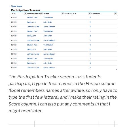
The Participation Tracker screen – as students
participate, I type in their names in the Person column
(Excel remembers names after awhile, so I only have to
type the first few letters), and I make their rating in the
Score column. I can also put any comments in that I
might need later.