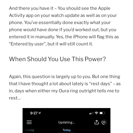
And there you have it – You should see the Apple
Activity app on your watch update as well as on your
phone. You’ve essentially done exactly what your
phone would have done if you’d worked out, but you
entered it in manually. Yes, the iPhone will flag this as
“Entered by user”, but it will still count it.
When Should You Use This Power?
Again, this question is largely up to you. But one thing
that I have thought a lot about lately is “rest days” – as
in, days when either my Oura ring outright tells me to
rest…