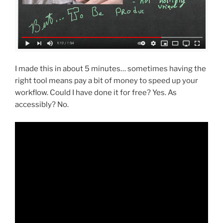
I made this in about 5 minutes… sometimes having the
right tool means pay a bit of money to speed up your
workflow. Could I have done it for free? Yes. As
accessibly? No.