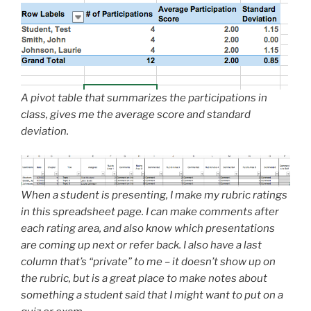
A pivot table that summarizes the participations in
class, gives me the average score and standard
deviation.
When a student is presenting, I make my rubric ratings
in this spreadsheet page. I can make comments after
each rating area, and also know which presentations
are coming up next or refer back. I also have a last
column that’s “private” to me – it doesn’t show up on
the rubric, but is a great place to make notes about
something a student said that I might want to put on a