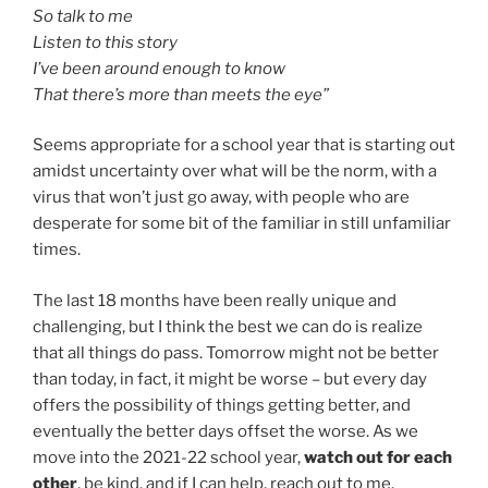
So talk to me
Listen to this story
I’ve been around enough to know
That there’s more than meets the eye”
Seems appropriate for a school year that is starting out
amidst uncertainty over what will be the norm, with a
virus that won’t just go away, with people who are
desperate for some bit of the familiar in still unfamiliar
times.
The last 18 months have been really unique and
challenging, but I think the best we can do is realize
that all things do pass. Tomorrow might not be better
than today, in fact, it might be worse – but every day
offers the possibility of things getting better, and
eventually the better days offset the worse. As we
move into the 2021-22 school year,
watch out for each
other
, be kind, and if I can help, reach out to me.