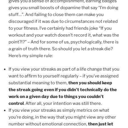
gives you a sense of accomplishment, earning badges
gives you small boosts of dopamine that say “I’m doing
stuff…”. And failing to close them can make you
discouraged if it was due to circumstances not related
to your fitness. I’ve certainly had friends joke “If you
workout and your watch doesn’t record it, what was the
point?!?” – And for some of us, psychologically, there is
a grain of truth there. So should you let a streak die?
Here’s my simple rule:
If you view your streaks as part of a life change that you
want to affirm to yourself regularly – if you’ve assigned
substantial meaning to them,
then you should keep
the streak going even if you didn’t technically do the
work on a given day due to things you couldn’t
control
. After all, your intention was still there.
If you view your streaks as simply metrics on what
you’re doing, in the way that you might view any other
number without emotional connection,
then just let