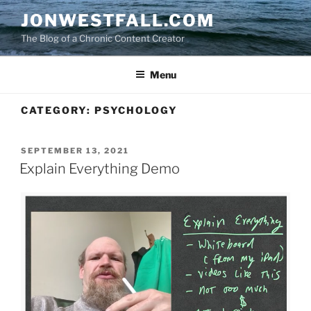
Skip
JONWESTFALL.COM
to
The Blog of a Chronic Content Creator
content
Menu
CATEGORY:
PSYCHOLOGY
POSTED
SEPTEMBER 13, 2021
ON
Explain Everything Demo