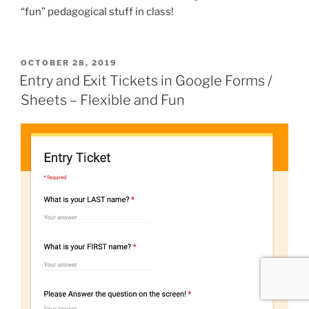
“fun” pedagogical stuff in class!
POSTED
OCTOBER 28, 2019
ON
Entry and Exit Tickets in Google Forms /
Sheets – Flexible and Fun