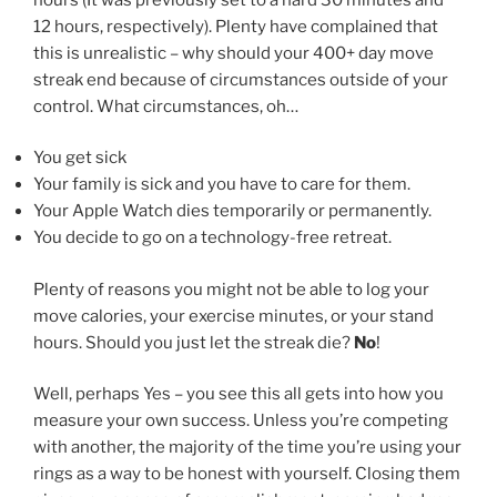
12 hours, respectively). Plenty have complained that
this is unrealistic – why should your 400+ day move
streak end because of circumstances outside of your
control. What circumstances, oh…
You get sick
Your family is sick and you have to care for them.
Your Apple Watch dies temporarily or permanently.
You decide to go on a technology-free retreat.
Plenty of reasons you might not be able to log your
move calories, your exercise minutes, or your stand
hours. Should you just let the streak die?
No
!
Well, perhaps Yes – you see this all gets into how you
measure your own success. Unless you’re competing
with another, the majority of the time you’re using your
rings as a way to be honest with yourself. Closing them