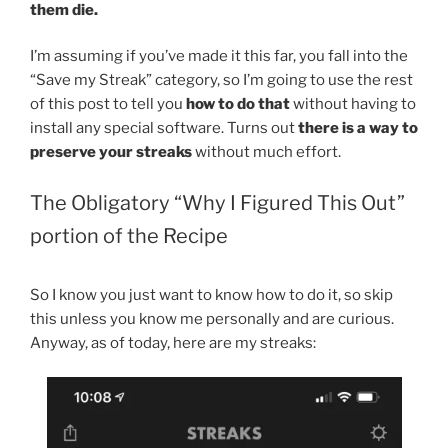
them die.
I’m assuming if you’ve made it this far, you fall into the
“Save my Streak” category, so I’m going to use the rest
of this post to tell you
how to do that
without having to
install any special software. Turns out
there is a way to
preserve your streaks
without much effort.
The Obligatory “Why I Figured This Out”
portion of the Recipe
So I know you just want to know how to do it, so skip
this unless you know me personally and are curious.
Anyway, as of today, here are my streaks: