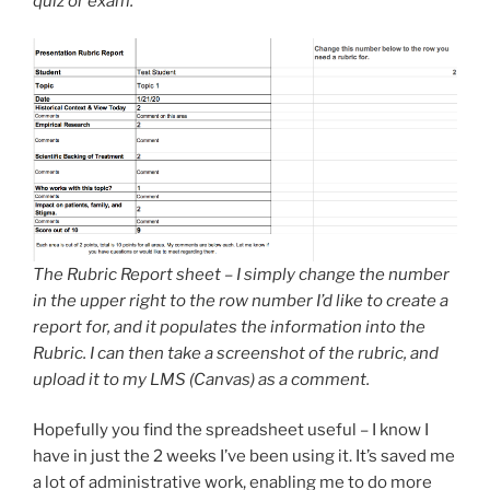
quiz or exam.
The Rubric Report sheet – I simply change the number
in the upper right to the row number I’d like to create a
report for, and it populates the information into the
Rubric. I can then take a screenshot of the rubric, and
upload it to my LMS (Canvas) as a comment.
Hopefully you find the spreadsheet useful – I know I
have in just the 2 weeks I’ve been using it. It’s saved me
a lot of administrative work, enabling me to do more