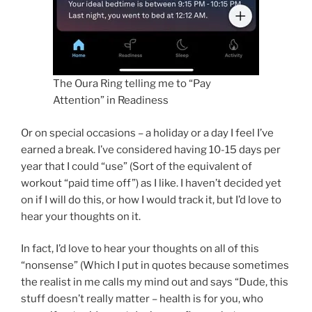
The Oura Ring telling me to “Pay
Attention” in Readiness
Or on special occasions – a holiday or a day I feel I’ve
earned a break. I’ve considered having 10-15 days per
year that I could “use” (Sort of the equivalent of
workout “paid time off”) as I like. I haven’t decided yet
on if I will do this, or how I would track it, but I’d love to
hear your thoughts on it.
In fact, I’d love to hear your thoughts on all of this
“nonsense” (Which I put in quotes because sometimes
the realist in me calls my mind out and says “Dude, this
stuff doesn’t really matter – health is for you, who