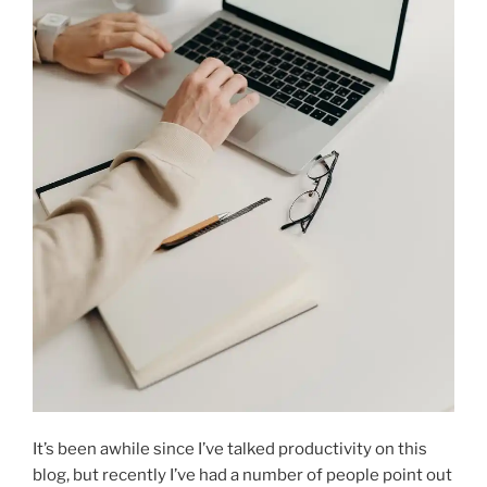
It’s been awhile since I’ve talked productivity on this
blog, but recently I’ve had a number of people point out