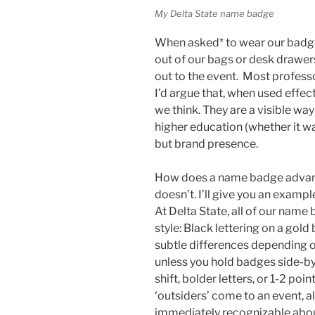
My Delta State name badge
When asked* to wear our badge
out of our bags or desk drawer
out to the event. Most profes
I’d argue that, when used effec
we think. They are a visible way
higher education (whether it wan
but brand presence.
How does a name badge advance
doesn’t. I’ll give you an exampl
At Delta State, all of our name
style: Black lettering on a gol
subtle differences depending o
unless you hold badges side-by-
shift, bolder letters, or 1-2 poi
‘outsiders’ come to an event, al
immediately recognizable abou