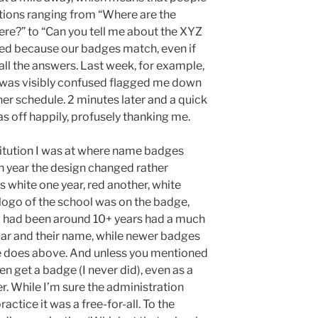
tions ranging from “Where are the
re?” to “Can you tell me about the XYZ
ed because our badges match, even if
l the answers. Last week, for example,
 was visibly confused flagged me down
er schedule. 2 minutes later and a quick
s off happily, profusely thanking me.
stitution I was at where name badges
ch year the design changed rather
white one year, red another, white
logo of the school was on the badge,
o had been around 10+ years had a much
 bar and their name, while newer badges
e does above. And unless you mentioned
en get a badge (I never did), even as a
er. While I’m sure the administration
actice it was a free-for-all. To the