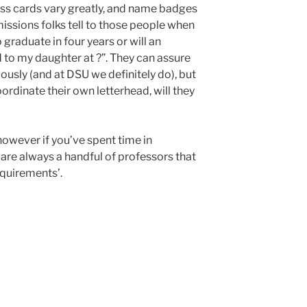
ness cards vary greatly, and name badges
ssions folks tell to those people when
 graduate in four years or will an
id to my daughter at ?”. They can assure
ously (and at DSU we definitely do), but
coordinate their own letterhead, will they
, however if you’ve spent time in
are always a handful of professors that
requirements’.