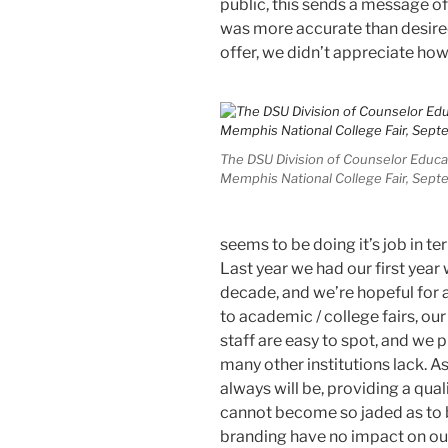
public, this sends a message of
was more accurate than desired
offer, we didn’t appreciate how 
The DSU Division of Counselor Educa
Memphis National College Fair, Sept
seems to be doing it’s job in te
Last year we had our first year 
decade, and we’re hopeful for 
to academic / college fairs, our
staff are easy to spot, and we 
many other institutions lack. A
always will be, providing a qua
cannot become so jaded as to 
branding have no impact on our 