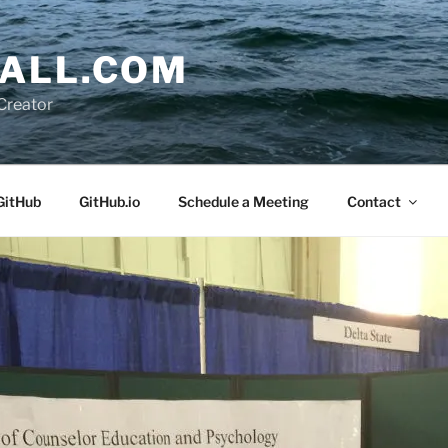
ALL.COM
Creator
GitHub
GitHub.io
Schedule a Meeting
Contact