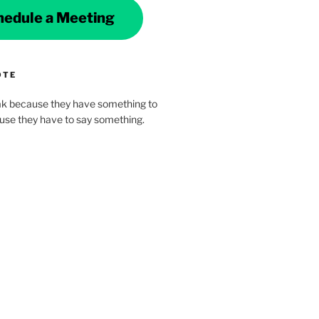
hedule a Meeting
OTE
k because they have something to
ause they have to say something.