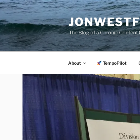
Skip
to
JONWESTF
content
The Blog of a Chronic Content 
About
TempoPilot