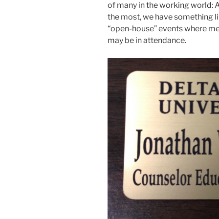
of many in the working world: 
the most, we have something li
“open-house” events where mem
may be in attendance.