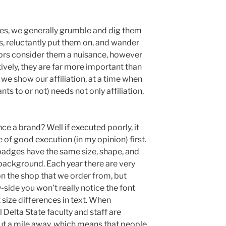
s, we generally grumble and dig them
s, reluctantly put them on, and wander
sors consider them a nuisance, however
tively, they are far more important than
 we show our affiliation, at a time when
ts to or not) needs not only affiliation,
 a brand? Well if executed poorly, it
e of good execution (in my opinion) first.
 badges have the same size, shape, and
d background. Each year there are very
n the shop that we order from, but
side you won’t really notice the font
nt size differences in text. When
l Delta State faculty and staff are
t a mile away, which means that people