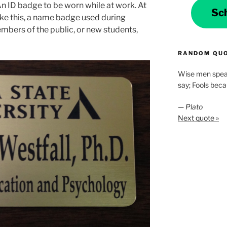
An ID badge to be worn while at work. At
Sc
ke this, a name badge used during
bers of the public, or new students,
RANDOM QU
Wise men spea
say; Fools bec
—
Plato
Next quote »