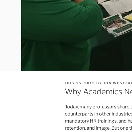
POSTED
JULY 15, 2015
BY
JON WESTFA
ON
Why Academics Ne
Today, many professors share t
counterparts in other industri
mandatory HR trainings, and h
retention, and image. But one t