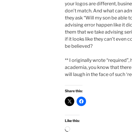
your logos are different, busi
don’t match. And what can admi
they ask “Will my son be able to
advising error happen like it d
them that we take advising seri
if it looks like they can’t even 
be believed?
** I originally wrote “required”
academia, you know that there 
will laugh in the face of such ‘
Share this:
Like this:
Loading…