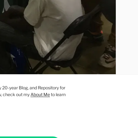
20-year Blog, and Repository for
new, check out my
About Me
to learn