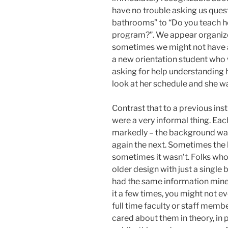
have no trouble asking us ques
bathrooms” to “Do you teach he
program?”. We appear organiz
sometimes we might not have al
a new orientation student who
asking for help understanding h
look at her schedule and she wa
Contrast that to a previous in
were a very informal thing. Ea
markedly – the background was 
again the next. Sometimes the 
sometimes it wasn’t. Folks wh
older design with just a single
had the same information min
it a few times, you might not ev
full time faculty or staff memb
cared about them in theory, in pr