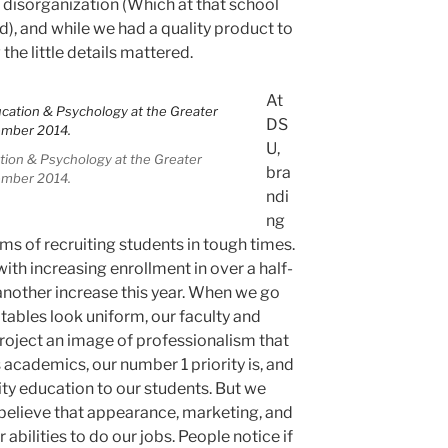
 disorganization (Which at that school
), and while we had a quality product to
the little details mattered.
At
DS
U,
tion & Psychology at the Greater
bra
ember 2014.
ndi
ng
rms of recruiting students in tough times.
with increasing enrollment in over a half-
another increase this year. When we go
 tables look uniform, our faculty and
project an image of professionalism that
s academics, our number 1 priority is, and
lity education to our students. But we
believe that appearance, marketing, and
abilities to do our jobs. People notice if