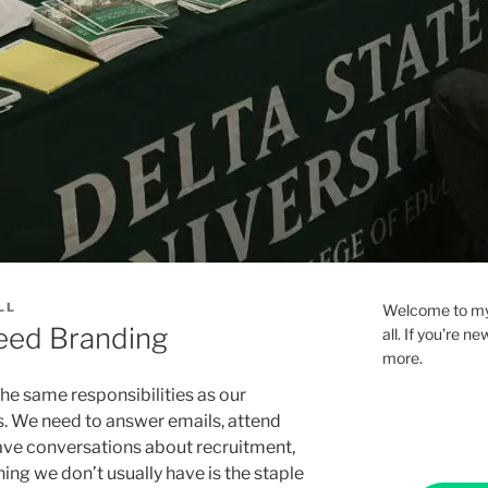
LL
Welcome to my 
ed Branding
all. If you're 
more.
he same responsibilities as our
es. We need to answer emails, attend
ave conversations about recruitment,
hing we don’t usually have is the staple