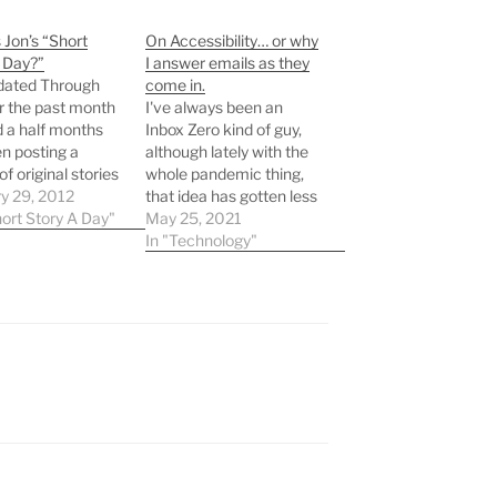
 Jon’s “Short
On Accessibility… or why
 Day?”
I answer emails as they
dated Through
come in.
r the past month
I've always been an
 a half months
Inbox Zero kind of guy,
en posting a
although lately with the
of original stories
whole pandemic thing,
ms here. If you
y 29, 2012
that idea has gotten less
 regular visitor,
hort Story A Day"
attractive to many. Yet
May 25, 2021
bably haven't
here I am, still throwing
In "Technology"
 them since I
replies out there as
 published them
quickly as I can,
ter or any other
searching for the all
. But since
elusive "0 messages"
gotten…
banner at the top of…