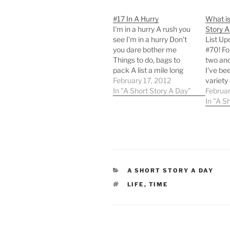
#17 In A Hurry
What is
I'm in a hurry A rush you
Story A
see I'm in a hurry Don't
List Up
you dare bother me
#70! Fo
Things to do, bags to
two and
pack A list a mile long
I've be
Papers to gather, books
February 17, 2012
variety 
to stack An urge to right
In "A Short Story A Day"
and poe
Februar
all that's wrong I'm in a
aren't a
In "A S
hurry Time nearly ran
you pro
out. I'm…
noticed
haven't
to Twit
network
we've 
CATEGORIES
A SHORT STORY A DAY
TAGS
LIFE
,
TIME