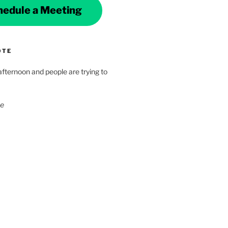
hedule a Meeting
OTE
 afternoon and people are trying to
ke