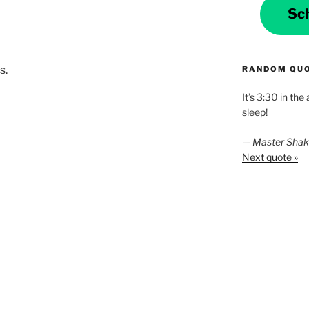
Sc
s.
RANDOM QU
It’s 3:30 in the
sleep!
—
Master Sha
Next quote »