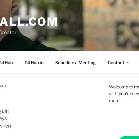
ALL.COM
Creator
GitHub
GitHub.io
Schedule a Meeting
Contact
ALL
Welcome to my 
all. If you're 
more.
gain
ays
 when