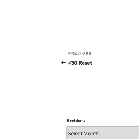
Post
Previous
PREVIOUS
navigation
Post
#30 Reset
Archives