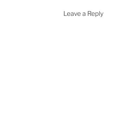
Leave a Reply