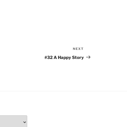
NEXT
Next
Post
#32 A Happy Story