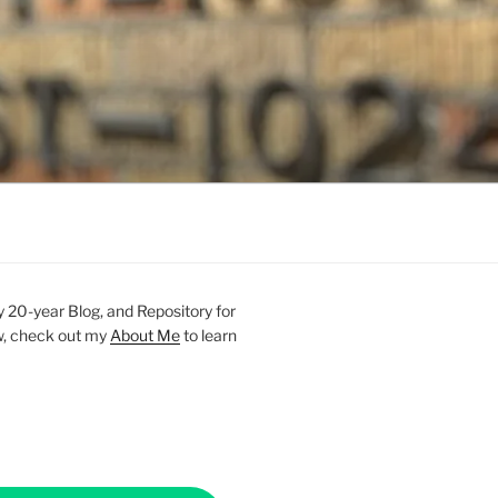
20-year Blog, and Repository for
new, check out my
About Me
to learn