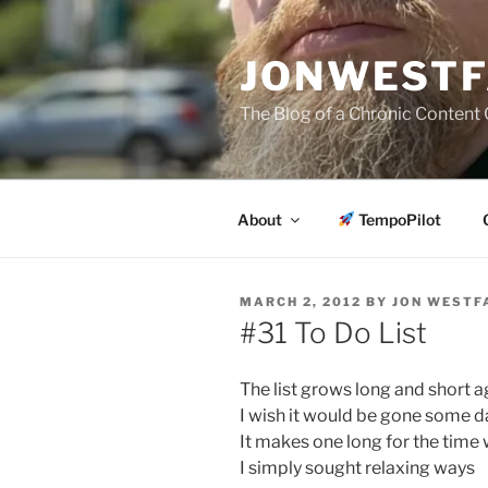
Skip
to
JONWESTF
content
The Blog of a Chronic Content 
About
TempoPilot
POSTED
MARCH 2, 2012
BY
JON WESTF
ON
#31 To Do List
The list grows long and short a
I wish it would be gone some d
It makes one long for the time
I simply sought relaxing ways