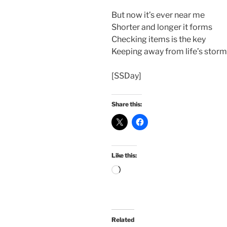
But now it’s ever near me
Shorter and longer it forms
Checking items is the key
Keeping away from life’s storm
[SSDay]
Share this:
Like this:
Loading…
Related