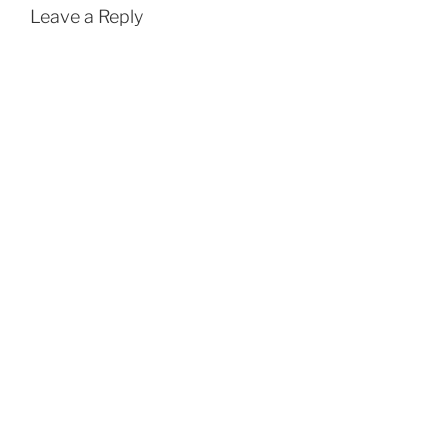
Leave a Reply