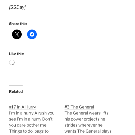
[SSDay]
Share this:
Like this:
Loading…
Related
#17 In A Hurry
#3 The General
I'm in a hurry A rush you
The General wears lifts,
see I'm in a hurry Don't
his power projects he
you dare bother me
strides wherever he
Things to do, bags to
wants The General plays