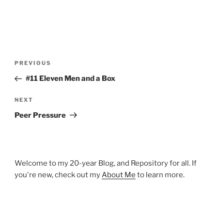
Post
Previous
PREVIOUS
navigation
Post
#11 Eleven Men and a Box
Next
NEXT
Post
Peer Pressure
Welcome to my 20-year Blog, and Repository for all. If
you're new, check out my
About Me
to learn more.