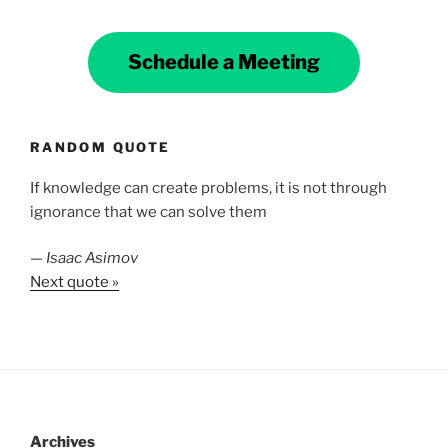
Schedule a Meeting
RANDOM QUOTE
If knowledge can create problems, it is not through
ignorance that we can solve them
—
Isaac Asimov
Next quote »
Archives