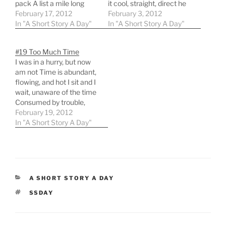
pack A list a mile long
it cool, straight, direct he
Papers to gather, books
February 17, 2012
strives to be nonchalant
February 3, 2012
to stack An urge to right
In "A Short Story A Day"
The General smirks at
In "A Short Story A Day"
all that's wrong I'm in a
others, respect he
hurry Time nearly ran out.
commands he'll strike
#19 Too Much Time
I'm…
you down with
I was in a hurry, but now
information and wit The
am not Time is abundant,
General hides his
flowing, and hot I sit and I
insecurities, his worries,
wait, unaware of the time
his fear but…
Consumed by trouble,
verse and rhyme
February 19, 2012
Switching perspective, it
In "A Short Story A Day"
changes me so When in a
hurry, I always had to go
But now I'm calm, yet…
CATEGORIES
A SHORT STORY A DAY
TAGS
SSDAY