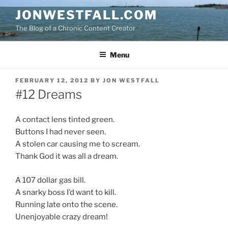
Skip
JONWESTFALL.COM
to
The Blog of a Chronic Content Creator
content
Menu
POSTED
FEBRUARY 12, 2012
BY
JON WESTFALL
ON
#12 Dreams
A contact lens tinted green.
Buttons I had never seen.
A stolen car causing me to scream.
Thank God it was all a dream.
A 107 dollar gas bill.
A snarky boss I’d want to kill.
Running late onto the scene.
Unenjoyable crazy dream!