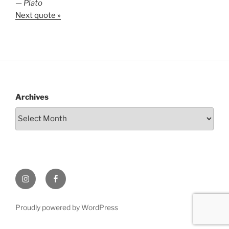
—
Plato
Next quote »
Archives
Instagram
Facebook
Proudly powered by WordPress