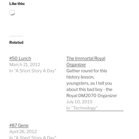
Like this:
Loading…
Related
#50 Lunch
The Immortal Royal
March 21, 2012
Organizer
In "A Short Story A Day"
Gather round for this
history lesson,
youngsters, as I tell you
about this bad boy - the
Royal DM2070 Organizer
(That’s right, it had a flip
July 10, 2015
cover) As best as I can
In "Technology"
remember, I bought this
thing sometime in 1999
#87 Gene
for around $30. This was
April 26, 2012
a time long before
In "A Short Story A Day"
smartphones,…