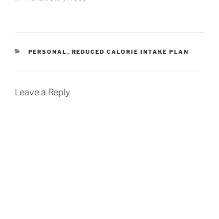
CATEGORIES
PERSONAL
,
REDUCED CALORIE INTAKE PLAN
Leave a Reply