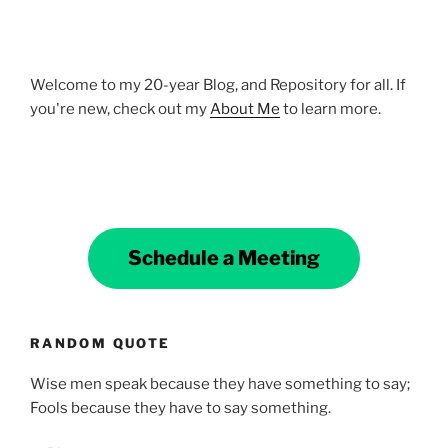
Welcome to my 20-year Blog, and Repository for all. If
you're new, check out my
About Me
to learn more.
Schedule a Meeting
RANDOM QUOTE
Wise men speak because they have something to say;
Fools because they have to say something.