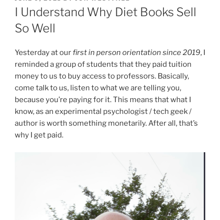
ON
I Understand Why Diet Books Sell
So Well
Yesterday at our
first in person orientation since 2019
, I
reminded a group of students that they paid tuition
money to us to buy access to professors. Basically,
come talk to us, listen to what we are telling you,
because you’re paying for it. This means that what I
know, as an experimental psychologist / tech geek /
author is worth something monetarily. After all, that’s
why I get paid.