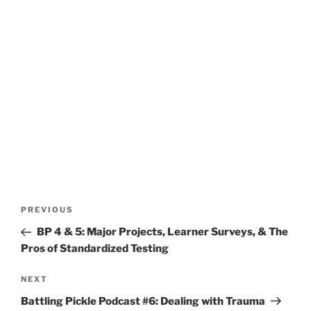
Post
Previous
PREVIOUS
navigation
Post
BP 4 & 5: Major Projects, Learner Surveys, & The
Pros of Standardized Testing
Next
NEXT
Post
Battling Pickle Podcast #6: Dealing with Trauma