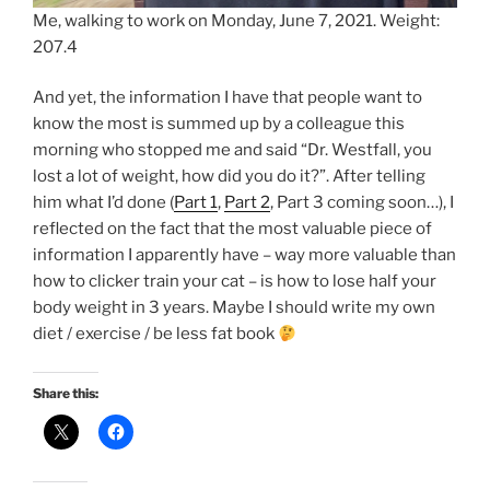
Me, walking to work on Monday, June 7, 2021. Weight:
207.4
And yet, the information I have that people want to
know the most is summed up by a colleague this
morning who stopped me and said “Dr. Westfall, you
lost a lot of weight, how did you do it?”. After telling
him what I’d done (
Part 1
,
Part 2
, Part 3 coming soon…), I
reflected on the fact that the most valuable piece of
information I apparently have – way more valuable than
how to clicker train your cat – is how to lose half your
body weight in 3 years. Maybe I should write my own
diet / exercise / be less fat book
Share this: