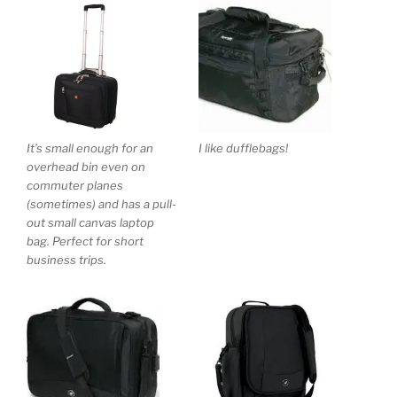
It’s small enough for an
I like dufflebags!
overhead bin even on
commuter planes
(sometimes) and has a pull-
out small canvas laptop
bag. Perfect for short
business trips.