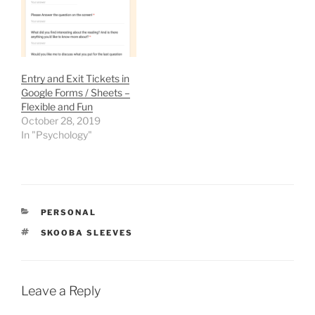
hurry Time nearly ran out.
I'm…
Entry and Exit Tickets in
Google Forms / Sheets –
Flexible and Fun
October 28, 2019
In "Psychology"
CATEGORIES
PERSONAL
TAGS
SKOOBA SLEEVES
Leave a Reply