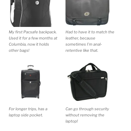
My first Pacsafe backpack.
Had to have it to match the
Used it for a few months at
leather, because
Columbia, now it holds
sometimes I’m anal-
other bags!
retentive like that.
For longer trips, has a
Can go through security
laptop side pocket.
without removing the
laptop!