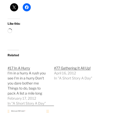
Like this:
Loading…
Related
#17 In A Hurry
#77 Gathering It All Up!
I'm in a hurry A rush you
April 16, 2012
see I'm in a hurry Don't
In "A Short Story A Day"
you dare bother me
Things to do, bags to
pack A list a mile long
Papers to gather, books
February 17, 2012
to stack An urge to right
In "A Short Story A Day"
all that's wrong I'm in a