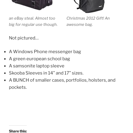
an eBay steal. Almost too
Christmas 2012 Gift! An
big for regular use though.
awesome bag.
Not pictured…
A Windows Phone messenger bag
A green european school bag
A samsonite laptop sleeve
Skooba Sleeves in 14” and 17” sizes.
A BUNCH of smaller cases, portfolios, holsters, and
pockets.
Share this: