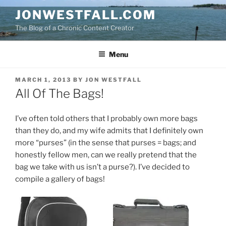
Skip
JONWESTFALL.COM
to
The Blog of a Chronic Content Creator
content
Menu
POSTED
MARCH 1, 2013
BY
JON WESTFALL
ON
All Of The Bags!
I’ve often told others that I probably own more bags
than they do, and my wife admits that I definitely own
more “purses” (in the sense that purses = bags; and
honestly fellow men, can we really pretend that the
bag we take with us isn’t a purse?). I’ve decided to
compile a gallery of bags!