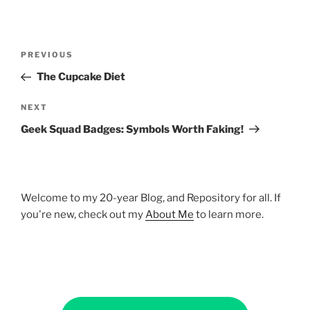
Post
Previous
PREVIOUS
navigation
Post
The Cupcake Diet
Next
NEXT
Post
Geek Squad Badges: Symbols Worth Faking!
Welcome to my 20-year Blog, and Repository for all. If
you're new, check out my
About Me
to learn more.