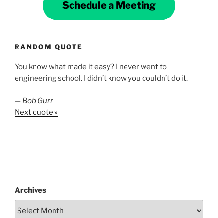
Schedule a Meeting
RANDOM QUOTE
You know what made it easy? I never went to
engineering school. I didn’t know you couldn’t do it.
—
Bob Gurr
Next quote »
Archives