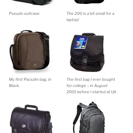
Pseudo suitcase
The 200 is a bit small for a
laptop!
My first Pacsafe bag, in
The first bag I ever bought
Black.
for college – in August
2001 before I started at UA