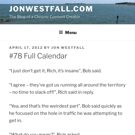
Skip
JONWESTFALL.COM
to
The Blog of a Chronic Content Creator
content
Menu
POSTED
APRIL 17, 2012
BY
JON WESTFALL
ON
#78 Full Calendar
“I just don’t get it, Rich, it’s insane”, Bob said.
“I agree – they’ve got us running all around the territory
– no time to slack off!”, Rich said in reply.
“Yea, and that’s the weirdest part”, Bob said quickly as
he focused on the hole in traffic he was attempting to
get in.
“What do you mean?”, Rich asked.