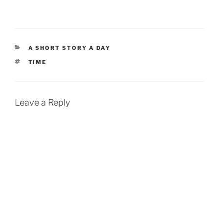
CATEGORIES
A SHORT STORY A DAY
TAGS
TIME
Leave a Reply