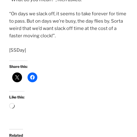
“On days we slack off, it seems to take forever for time
to pass. But on days we’re busy, the day flies by. Sorta
weird that we’d want slack off time at the cost of a
faster moving clock!”.
[SSDay]
Share this:
Like this:
Loading…
Related