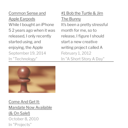
Common Sense and
#1 Bob the Turtle & Jim
Apple Earpods
The Bunny
While I bought an iPhone
It's been a pretty stressful
5 2 years ago when it was
month for me, so to
released, I only recently
release, I figure I should
started using, and
start a new creative
enjoying, the Apple
writing project called A
Earpods that came with
September 19, 2014
Short Story a Day. Today's
February 1, 2012
it. They’re decent low-
In "Technology"
short story is a bit
In "A Short Story A Day"
cost headphones, and I
whimsical (and uses a bit
like the volume rocker /
of 'strong' language, so
built-in mic. What I was
reader discretion is
confused on, though, was
advised) and is my start…
the carrying case.…
Come And Get It:
Mandate Now Available
(& On Sale!)
October 8, 2010
In "Projects"