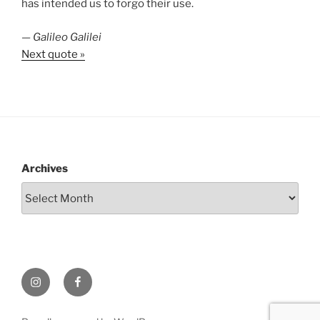
has intended us to forgo their use.
—
Galileo Galilei
Next quote »
Archives
Instagram
Facebook