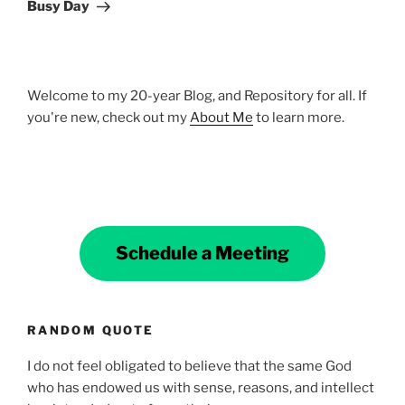
Busy Day
Welcome to my 20-year Blog, and Repository for all. If
you're new, check out my
About Me
to learn more.
Schedule a Meeting
RANDOM QUOTE
I do not feel obligated to believe that the same God
who has endowed us with sense, reasons, and intellect