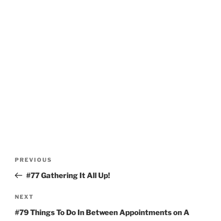
Post
Previous
PREVIOUS
navigation
Post
#77 Gathering It All Up!
Next
NEXT
Post
#79 Things To Do In Between Appointments on A