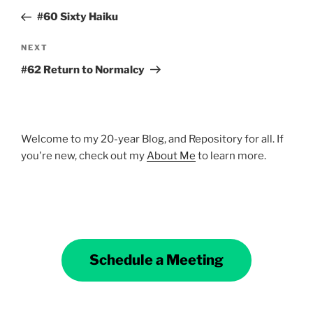
navigation
Post
#60 Sixty Haiku
Next
NEXT
Post
#62 Return to Normalcy
Welcome to my 20-year Blog, and Repository for all. If
you're new, check out my
About Me
to learn more.
Schedule a Meeting