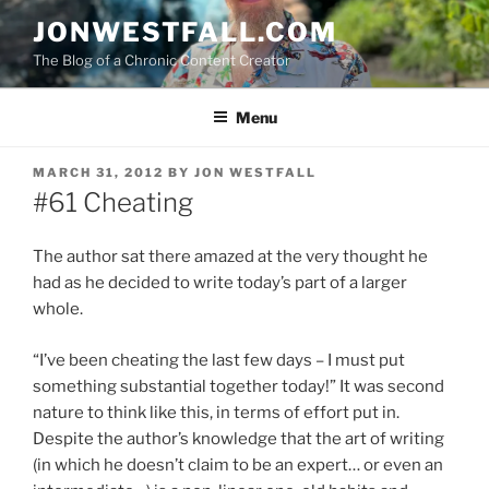
Skip
JONWESTFALL.COM
to
The Blog of a Chronic Content Creator
content
Menu
POSTED
MARCH 31, 2012
BY
JON WESTFALL
ON
#61 Cheating
The author sat there amazed at the very thought he
had as he decided to write today’s part of a larger
whole.
“I’ve been cheating the last few days – I must put
something substantial together today!” It was second
nature to think like this, in terms of effort put in.
Despite the author’s knowledge that the art of writing
(in which he doesn’t claim to be an expert… or even an