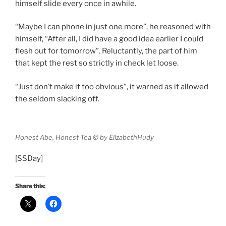
himself slide every once in awhile.
“Maybe I can phone in just one more”, he reasoned with
himself, “After all, I did have a good idea earlier I could
flesh out for tomorrow”. Reluctantly, the part of him
that kept the rest so strictly in check let loose.
“Just don’t make it too obvious”, it warned as it allowed
the seldom slacking off.
Honest Abe, Honest Tea © by ElizabethHudy
[SSDay]
Share this: