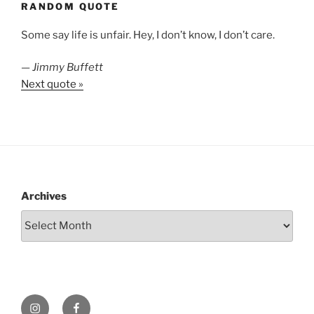
RANDOM QUOTE
Some say life is unfair. Hey, I don’t know, I don’t care.
—
Jimmy Buffett
Next quote »
Archives
Instagram
Facebook