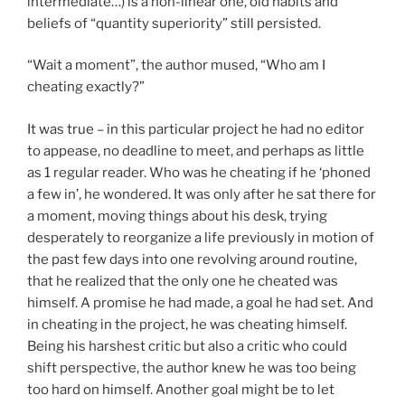
intermediate…) is a non-linear one, old habits and
beliefs of “quantity superiority” still persisted.
“Wait a moment”, the author mused, “Who am I
cheating exactly?”
It was true – in this particular project he had no editor
to appease, no deadline to meet, and perhaps as little
as 1 regular reader. Who was he cheating if he ‘phoned
a few in’, he wondered. It was only after he sat there for
a moment, moving things about his desk, trying
desperately to reorganize a life previously in motion of
the past few days into one revolving around routine,
that he realized that the only one he cheated was
himself. A promise he had made, a goal he had set. And
in cheating in the project, he was cheating himself.
Being his harshest critic but also a critic who could
shift perspective, the author knew he was too being
too hard on himself. Another goal might be to let