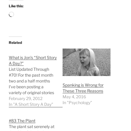
Like this:
Loading…
Related
What is Jon’s “Short Story
A Day?”
List Updated Through
#70! For the past month
two and a half months
Spanking is Wrong for
I've been posting a
These Three Reasons
variety of original stories
May 4, 2016
and poems here. If you
February 29, 2012
In "Psychology"
aren't a regular visitor,
In "A Short Story A Day"
you probably haven't
noticed them since I
#83 The Plant
haven't published them
The plant sat serenely at
to Twitter or any other