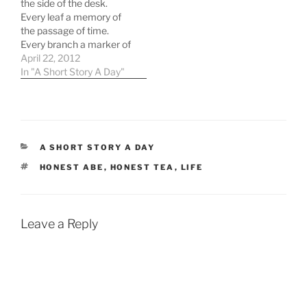
the side of the desk.
network. But since we've
Every leaf a memory of
gotten…
the passage of time.
Every branch a marker of
a period of its growth,
April 22, 2012
periods the family had
In "A Short Story A Day"
marked by hours or days
or weeks or months. The
plant marked them as
they were -…
CATEGORIES
A SHORT STORY A DAY
TAGS
HONEST ABE
,
HONEST TEA
,
LIFE
Leave a Reply