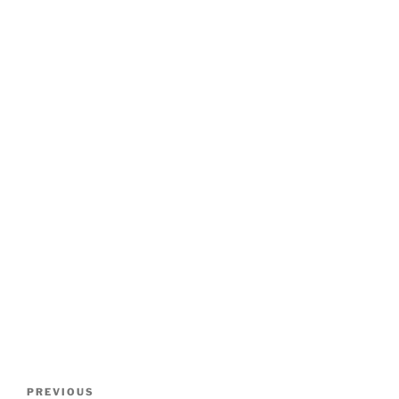
Post
Previous
PREVIOUS