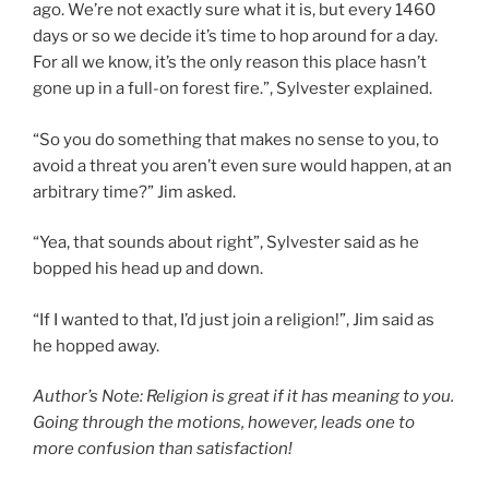
ago. We’re not exactly sure what it is, but every 1460
days or so we decide it’s time to hop around for a day.
For all we know, it’s the only reason this place hasn’t
gone up in a full-on forest fire.”, Sylvester explained.
“So you do something that makes no sense to you, to
avoid a threat you aren’t even sure would happen, at an
arbitrary time?” Jim asked.
“Yea, that sounds about right”, Sylvester said as he
bopped his head up and down.
“If I wanted to that, I’d just join a religion!”, Jim said as
he hopped away.
Author’s Note: Religion is great if it has meaning to you.
Going through the motions, however, leads one to
more confusion than satisfaction!