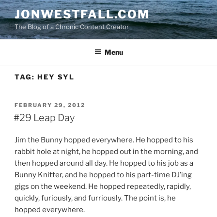
Skip
JONWESTFALL.COM
to
The Blog of a Chronic Content Creator
content
Menu
TAG:
HEY SYL
POSTED
FEBRUARY 29, 2012
ON
#29 Leap Day
Jim the Bunny hopped everywhere. He hopped to his
rabbit hole at night, he hopped out in the morning, and
then hopped around all day. He hopped to his job as a
Bunny Knitter, and he hopped to his part-time DJ’ing
gigs on the weekend. He hopped repeatedly, rapidly,
quickly, furiously, and furriously. The point is, he
hopped everywhere.