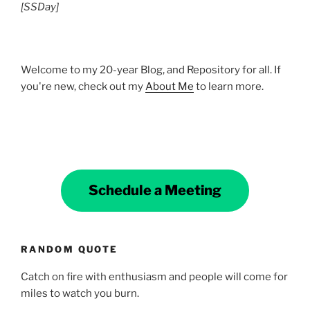
[SSDay]
Welcome to my 20-year Blog, and Repository for all. If
you're new, check out my
About Me
to learn more.
Schedule a Meeting
RANDOM QUOTE
Catch on fire with enthusiasm and people will come for
miles to watch you burn.