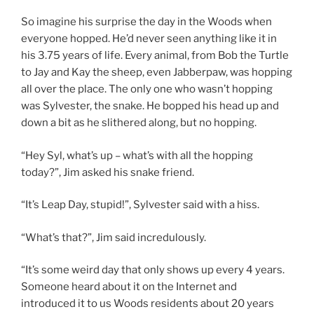
So imagine his surprise the day in the Woods when
everyone hopped. He’d never seen anything like it in
his 3.75 years of life. Every animal, from Bob the Turtle
to Jay and Kay the sheep, even Jabberpaw, was hopping
all over the place. The only one who wasn’t hopping
was Sylvester, the snake. He bopped his head up and
down a bit as he slithered along, but no hopping.
“Hey Syl, what’s up – what’s with all the hopping
today?”, Jim asked his snake friend.
“It’s Leap Day, stupid!”, Sylvester said with a hiss.
“What’s that?”, Jim said incredulously.
“It’s some weird day that only shows up every 4 years.
Someone heard about it on the Internet and
introduced it to us Woods residents about 20 years