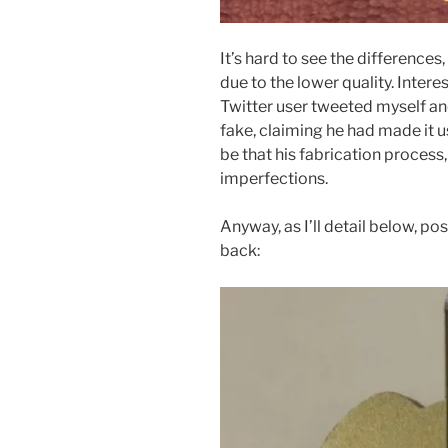
It’s hard to see the differences,
due to the lower quality. Intere
Twitter user tweeted myself an
fake, claiming he had made it us
be that his fabrication proces
imperfections.
Anyway, as I’ll detail below, p
back: