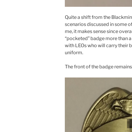
Quite a shift from the Blackmin
scenarios discussed in some of
me, it makes sense since overa
“pocketed” badge more than a w
with LEOs who will carry their 
uniform.
The front of the badge remain