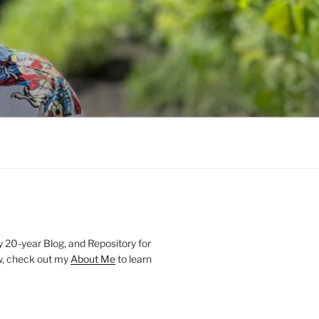
20-year Blog, and Repository for
new, check out my
About Me
to learn