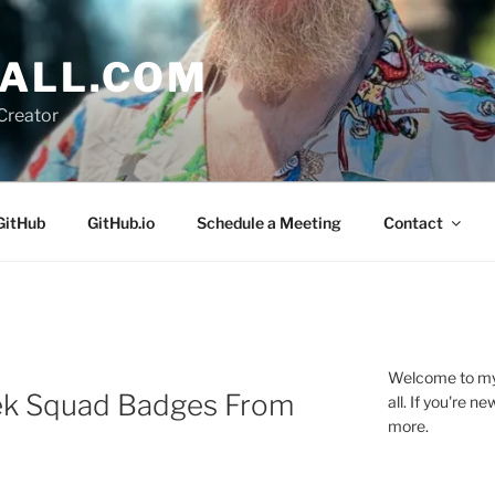
ALL.COM
Creator
GitHub
GitHub.io
Schedule a Meeting
Contact
Welcome to my 
ek Squad Badges From
all. If you're 
more.