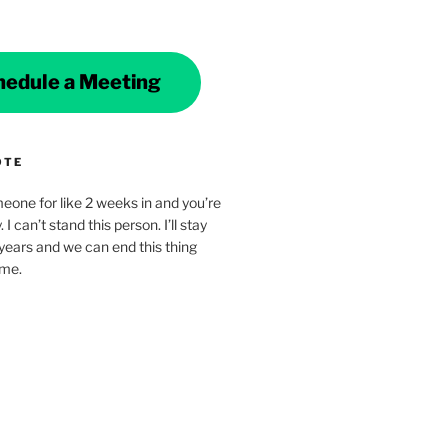
hedule a Meeting
OTE
eone for like 2 weeks in and you’re
. I can’t stand this person. I’ll stay
years and we can end this thing
ime.