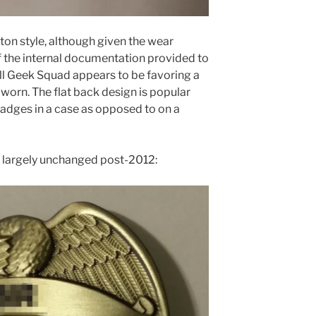
ton style, although given the wear
 the internal documentation provided to
ll Geek Squad appears to be favoring a
orn. The flat back design is popular
badges in a case as opposed to on a
s largely unchanged post-2012: