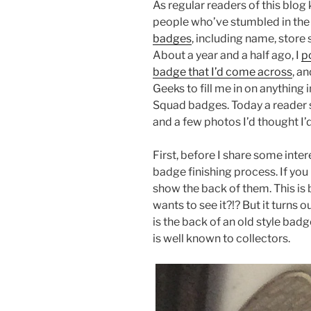
As regular readers of this blo
people who’ve stumbled in the
badges
, including name, store 
About a year and a half ago, I
p
badge that I’d come across
, a
Geeks to fill me in on anything 
Squad badges. Today a reader 
and a few photos I’d thought I’
First, before I share some inter
badge finishing process. If you 
show the back of them. This is
wants to see it?!? But it turns o
is the back of an old style ba
is well known to collectors.