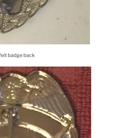
feit badge back