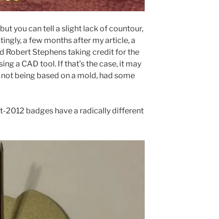
 but you can tell a slight lack of countour,
stingly, a few months after my article, a
d Robert Stephens taking credit for the
ing a CAD tool. If that’s the case, it may
s, not being based on a mold, had some
ost-2012 badges have a radically different