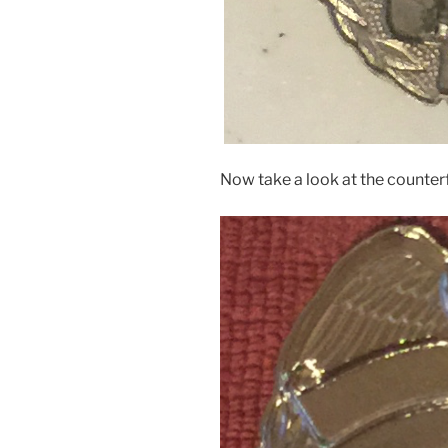
Now take a look at the counter