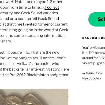
g know (Hi Nate… and maybe 1-2 other
 door from time to time…),
I collect
security, and Geek Squad varieties.
Sc
osted on a counterfeit Geek Squad
nd at that time I invited former or current
interesting going on in the world of Geek
sent me some interesting information,
RANDOM QU
d share.
You’re with som
esting badge info, I’ll share the new
like, F*** no way
around for 5-6 
look at my badges, you’ll notice I don’t
violently I got t
 because… well… it’s the back – who
ut the backs tell an interesting story. Here
—
Dane Cook
dge, the Pre-2012 Blackminton badge that
Next quote »