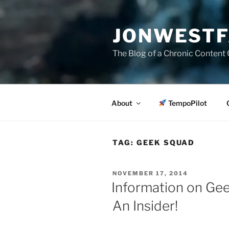
Skip
to
JONWESTF
content
The Blog of a Chronic Content 
About
TempoPilot
TAG:
GEEK SQUAD
POSTED
NOVEMBER 17, 2014
ON
Information on Ge
An Insider!