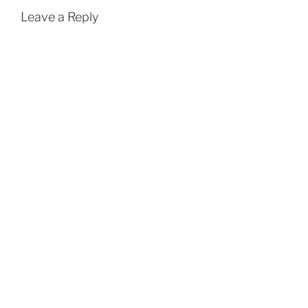
Leave a Reply