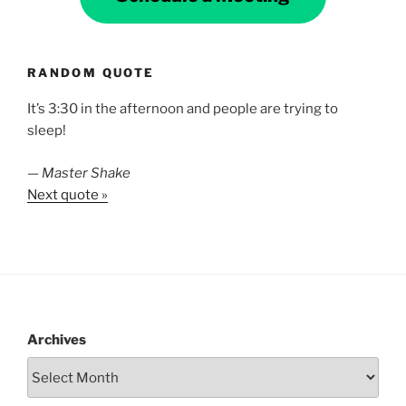
RANDOM QUOTE
It’s 3:30 in the afternoon and people are trying to
sleep!
—
Master Shake
Next quote »
Archives