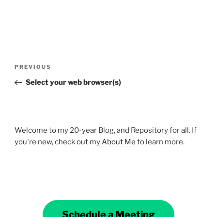
Post
Previous
PREVIOUS
navigation
Post
Select your web browser(s)
Welcome to my 20-year Blog, and Repository for all. If
you're new, check out my
About Me
to learn more.
Schedule a Meeting