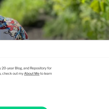
20-year Blog, and Repository for
new, check out my
About Me
to learn