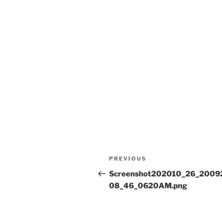
Post
Previous
PREVIOUS
navigation
Post
Screenshot202010_26_2009
08_46_0620AM.png