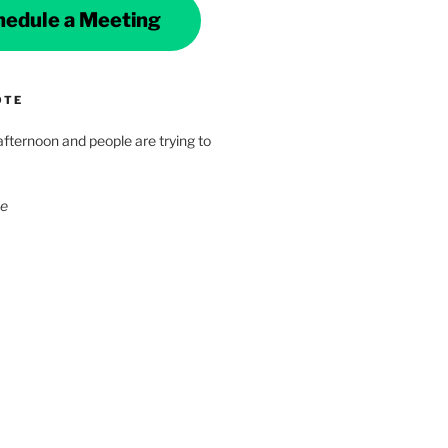
hedule a Meeting
OTE
 afternoon and people are trying to
ke