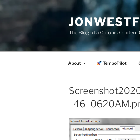
Skip
to
JONWESTF
content
The Blog of a Chronic Content 
About
TempoPilot
Screenshot20
_46_0620AM.p