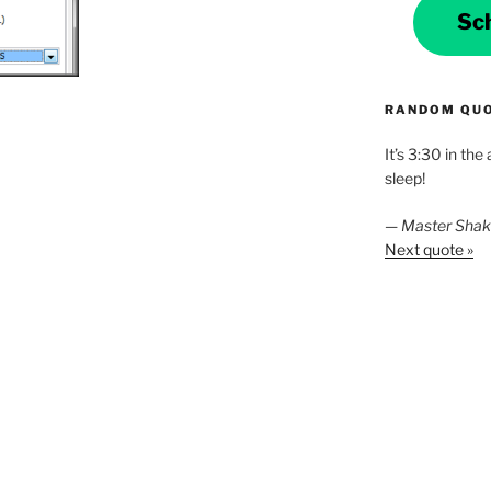
Sc
RANDOM QU
It’s 3:30 in the
sleep!
—
Master Sha
Next quote »