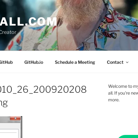
ALL.COM
Creator
GitHub
GitHub.io
Schedule a Meeting
Contact
Welcome to my 
2010_26_200920208
all. If you're 
ng
more.