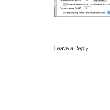
Leave a Reply