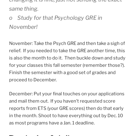
same thing.
o Study for that Psychology GRE in
November!
November: Take the Psych GRE and then take a sigh of
relief. If you needed to take the GRE another time, this
is also the month to do it. Then buckle down and study
for your classes this fall semester (remember those?).
Finish the semester with a good set of grades and
proceed to December.
December: Put your final touches on your applications
and mail them out. If you haven’t requested score
reports from ETS (your GRE scores) then do that early
in the month. Shoot to have everything out by Dec. 10
as most programs have a Jan. 1 deadline.