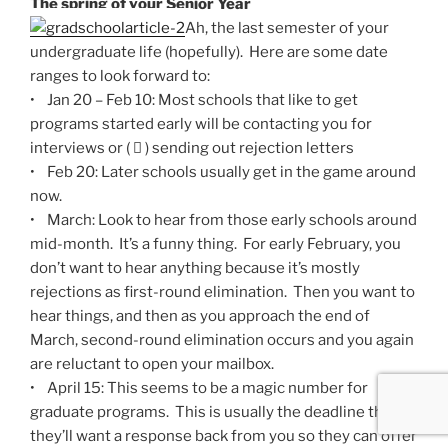
The spring of your Senior Year
Ah, the last semester of your
undergraduate life (hopefully). Here are some date
ranges to look forward to:
• Jan 20 – Feb 10: Most schools that like to get
programs started early will be contacting you for
interviews or (  ) sending out rejection letters
• Feb 20: Later schools usually get in the game around
now.
• March: Look to hear from those early schools around
mid-month. It’s a funny thing. For early February, you
don’t want to hear anything because it’s mostly
rejections as first-round elimination. Then you want to
hear things, and then as you approach the end of
March, second-round elimination occurs and you again
are reluctant to open your mailbox.
• April 15: This seems to be a magic number for
graduate programs. This is usually the deadline that
they’ll want a response back from you so they can offer