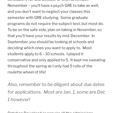
Remember – you’ll have a psych GRE to take as well,
and you don’t want to neglect your classes this
semester with GRE studying. Some graduate
programs do not require the subject test, but most do.
To be on the safe side, plan on taking in November, so
that you’ll have your results by mid-December. In
September, you should be looking at schools and
deciding which ones you want to apply to. Most
students apply to 6 – 10 schools. I played it
conservative and only applied to 5. It kept me sweating
throughout the spring as I only had 5 rolls of the
roulette wheel of life!
Also, remember to be diligent about due dates
for applications. Most are Jan. 1, some are Dec
1 however!