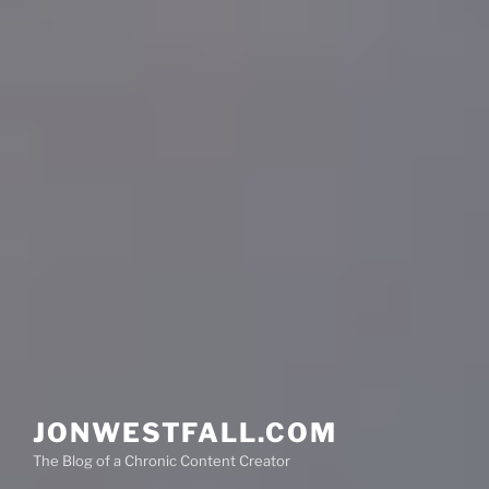
JONWESTFALL.COM
The Blog of a Chronic Content Creator