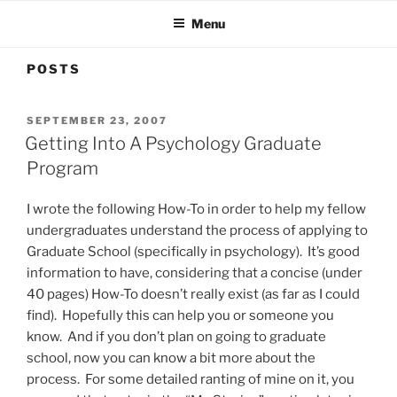
Menu
POSTS
POSTED
SEPTEMBER 23, 2007
ON
Getting Into A Psychology Graduate
Program
I wrote the following How-To in order to help my fellow
undergraduates understand the process of applying to
Graduate School (specifically in psychology). It’s good
information to have, considering that a concise (under
40 pages) How-To doesn’t really exist (as far as I could
find). Hopefully this can help you or someone you
know. And if you don’t plan on going to graduate
school, now you can know a bit more about the
process. For some detailed ranting of mine on it, you