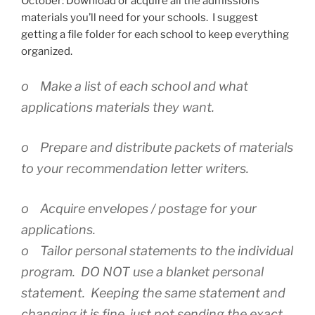
October: Download or acquire all the admissions
materials you’ll need for your schools. I suggest
getting a file folder for each school to keep everything
organized.
o Make a list of each school and what
applications materials they want.
o Prepare and distribute packets of materials
to your recommendation letter writers.
o Acquire envelopes / postage for your
applications.
o Tailor personal statements to the individual
program. DO NOT use a blanket personal
statement. Keeping the same statement and
changing it is fine, just not sending the exact