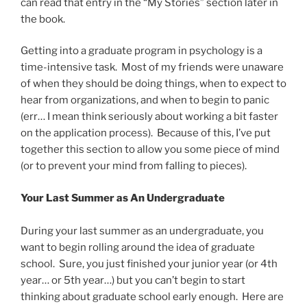
can read that entry in the “My Stories” section later in
the book.
Getting into a graduate program in psychology is a
time-intensive task. Most of my friends were unaware
of when they should be doing things, when to expect to
hear from organizations, and when to begin to panic
(err… I mean think seriously about working a bit faster
on the application process). Because of this, I’ve put
together this section to allow you some piece of mind
(or to prevent your mind from falling to pieces).
Your Last Summer as An Undergraduate
During your last summer as an undergraduate, you
want to begin rolling around the idea of graduate
school. Sure, you just finished your junior year (or 4th
year… or 5th year…) but you can’t begin to start
thinking about graduate school early enough. Here are