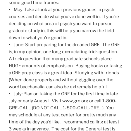
some good time frames:
• May: Take a look at your previous grades in psych
courses and decide what you’ve done well in. If you’re
deciding on what area of psych you want to pursue
graduate study in, this will help you narrow the field
down to what you’re good in.
• June: Start preparing for the dreaded GRE. The GRE
is, in my opinion, one long excruciating trick question.
A trick question that many graduate schools place
HUGE amounts of emphasis on. Buying books or taking
a GRE prep class is a great idea. Studying with friends
(When done properly and without giggling over the
word bacchanalia can also be extremely helpful.
• July: Plan on taking the GRE for the first time in late
July or early August. Visit www.gre.org or call 1-800-
GRE-CALL (DO NOT CALL 1-800-CALL-GRE…). You
may schedule at any test center for pretty much any
time of the day you’d like. I recommend calling at least
3 weeks in advance. The cost for the General test is