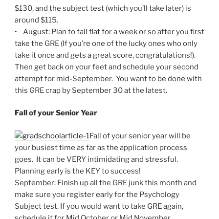
$130, and the subject test (which you’ll take later) is
around $115.
• August: Plan to fall flat for a week or so after you first
take the GRE (If you’re one of the lucky ones who only
take it once and gets a great score, congratulations!).
Then get back on your feet and schedule your second
attempt for mid-September. You want to be done with
this GRE crap by September 30 at the latest.
Fall of your Senior Year
Fall of your senior year will be
your busiest time as far as the application process
goes. It can be VERY intimidating and stressful.
Planning early is the KEY to success!
September: Finish up all the GRE junk this month and
make sure you register early for the Psychology
Subject test. If you would want to take GRE again,
schedule it for Mid October or Mid November.