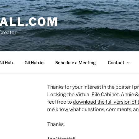
ALL.COM
Creator
GitHub
GitHub.io
Schedule a Meeting
Contact
Thanks for your interest in the poster I
Locking the Virtual File Cabinet. Annie &
feel free to
download the full version of 
me know what questions, comments, an
Thanks,