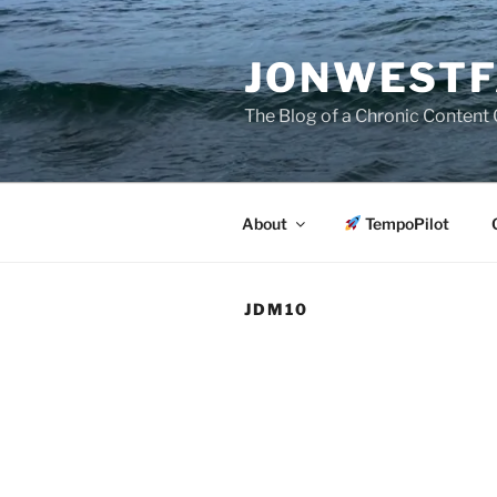
Skip
to
JONWESTF
content
The Blog of a Chronic Content 
About
TempoPilot
JDM10