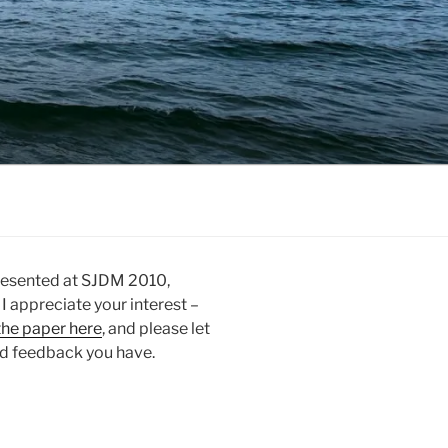
 presented at SJDM 2010,
 I appreciate your interest –
the paper here
, and please let
d feedback you have.