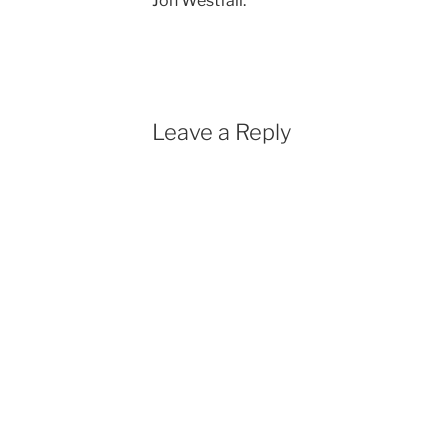
Jon Westfall.
Leave a Reply