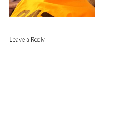
Leave a Reply