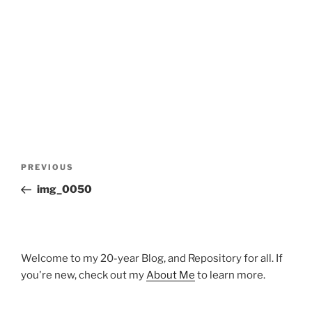
Post
Previous
PREVIOUS
navigation
Post
img_0050
Welcome to my 20-year Blog, and Repository for all. If
you're new, check out my
About Me
to learn more.