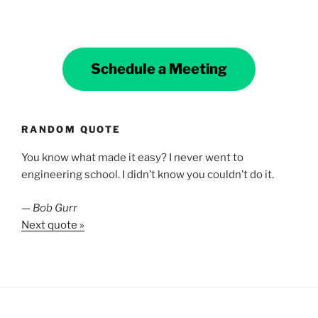
Schedule a Meeting
RANDOM QUOTE
You know what made it easy? I never went to
engineering school. I didn’t know you couldn’t do it.
—
Bob Gurr
Next quote »