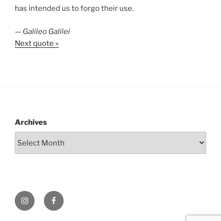
has intended us to forgo their use.
—
Galileo Galilei
Next quote »
Archives
Instagram
Facebook