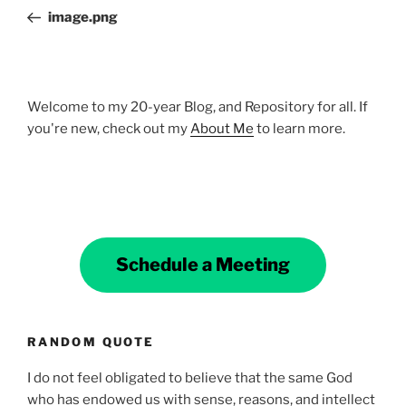
navigation
Post
image.png
Welcome to my 20-year Blog, and Repository for all. If
you're new, check out my
About Me
to learn more.
Schedule a Meeting
RANDOM QUOTE
I do not feel obligated to believe that the same God
who has endowed us with sense, reasons, and intellect