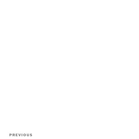
Post
Previous
PREVIOUS