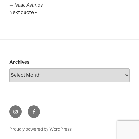
—
Isaac Asimov
Next quote »
Archives
Instagram
Facebook
Proudly powered by WordPress