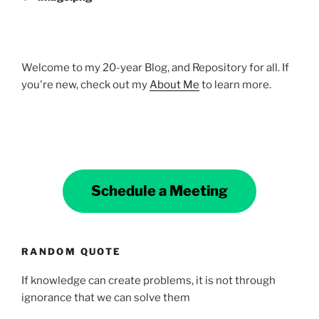
Welcome to my 20-year Blog, and Repository for all. If
you're new, check out my
About Me
to learn more.
Schedule a Meeting
RANDOM QUOTE
If knowledge can create problems, it is not through
ignorance that we can solve them