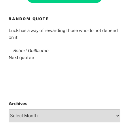
RANDOM QUOTE
Luck has a way of rewarding those who do not depend
on it
—
Robert Guillaume
Next quote »
Archives