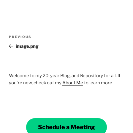
Post
Previous
PREVIOUS
navigation
Post
image.png
Welcome to my 20-year Blog, and Repository for all. If
you're new, check out my
About Me
to learn more.
Schedule a Meeting