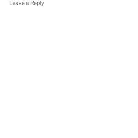
Leave a Reply