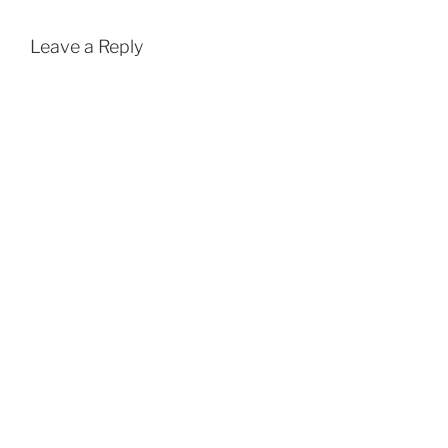
Leave a Reply