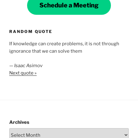
Schedule a Meeting
RANDOM QUOTE
If knowledge can create problems, it is not through
ignorance that we can solve them
—
Isaac Asimov
Next quote »
Archives