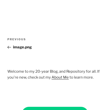
Post
Previous
PREVIOUS
navigation
Post
image.png
Welcome to my 20-year Blog, and Repository for all. If
you're new, check out my
About Me
to learn more.