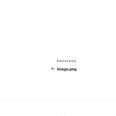
Post
Previous
PREVIOUS
navigation
Post
image.png