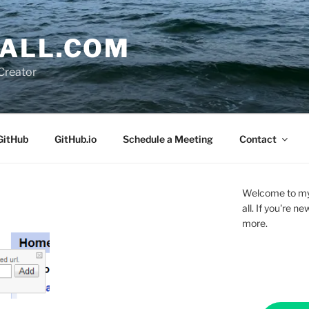
ALL.COM
Creator
GitHub
GitHub.io
Schedule a Meeting
Contact
Welcome to my 
all. If you're 
more.