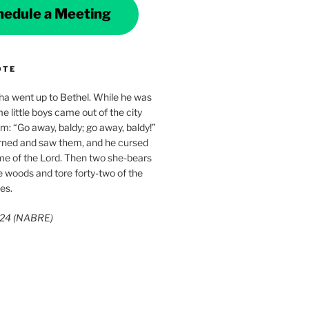
hedule a Meeting
OTE
ha went up to Bethel. While he was
e little boys came out of the city
im: “Go away, baldy; go away, baldy!”
rned and saw them, and he cursed
me of the Lord. Then two she-bears
 woods and tore forty-two of the
es.
3:24 (NABRE)