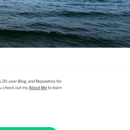
20-year Blog, and Repository for
new, check out my
About Me
to learn