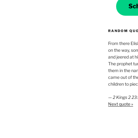
Sc
RANDOM QU
From there Elis
on the way, som
and jeered at h
The prophet tu
them in the na
came out of the
children to piec
—
2 Kings 2 2
Next quote »