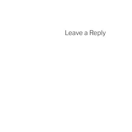
Leave a Reply