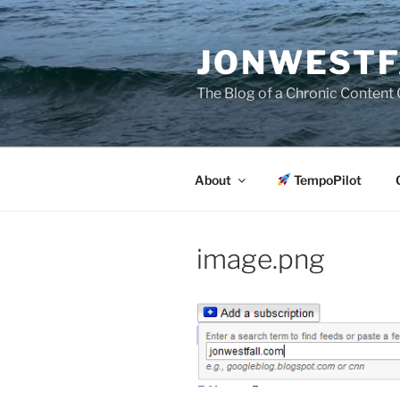
Skip
to
JONWESTF
content
The Blog of a Chronic Content 
About
TempoPilot
image.png