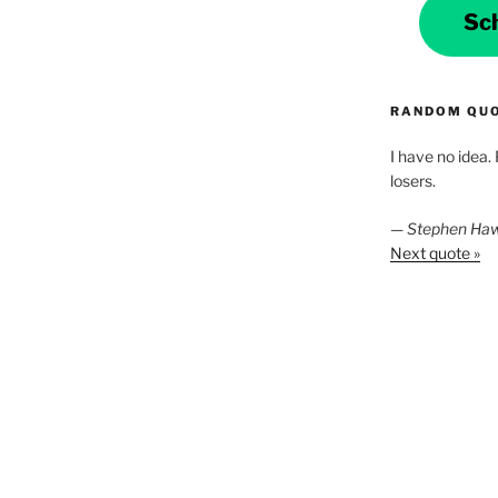
Sc
RANDOM QU
I have no idea.
losers.
—
Stephen Ha
Next quote »