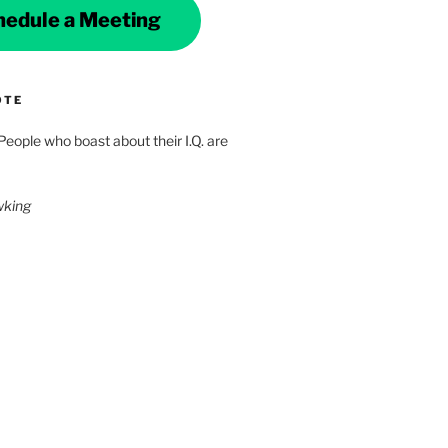
hedule a Meeting
OTE
 People who boast about their I.Q. are
wking