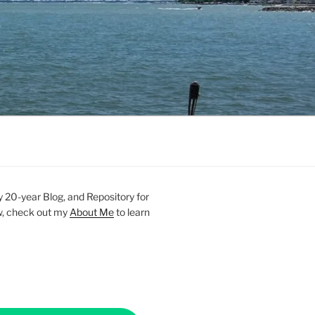
20-year Blog, and Repository for
new, check out my
About Me
to learn