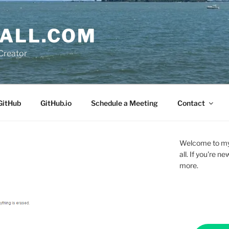
ALL.COM
Creator
GitHub
GitHub.io
Schedule a Meeting
Contact
Welcome to my 
all. If you're 
more.