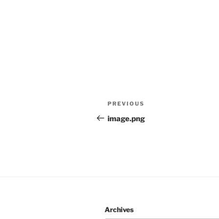
Post
Previous
PREVIOUS
navigation
Post
image.png
Archives