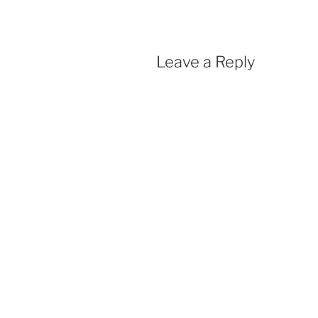
Leave a Reply