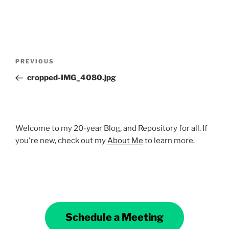
Post
Previous
PREVIOUS
navigation
Post
cropped-IMG_4080.jpg
Welcome to my 20-year Blog, and Repository for all. If
you're new, check out my
About Me
to learn more.
Schedule a Meeting