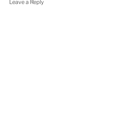
Leave a Reply