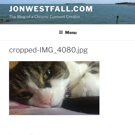
Skip
JONWESTFALL.COM
to
The Blog of a Chronic Content Creator
content
Menu
cropped-IMG_4080.jpg