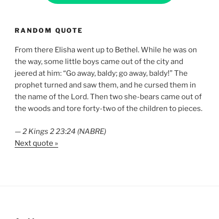
RANDOM QUOTE
From there Elisha went up to Bethel. While he was on
the way, some little boys came out of the city and
jeered at him: “Go away, baldy; go away, baldy!” The
prophet turned and saw them, and he cursed them in
the name of the Lord. Then two she-bears came out of
the woods and tore forty-two of the children to pieces.
—
2 Kings 2 23:24 (NABRE)
Next quote »