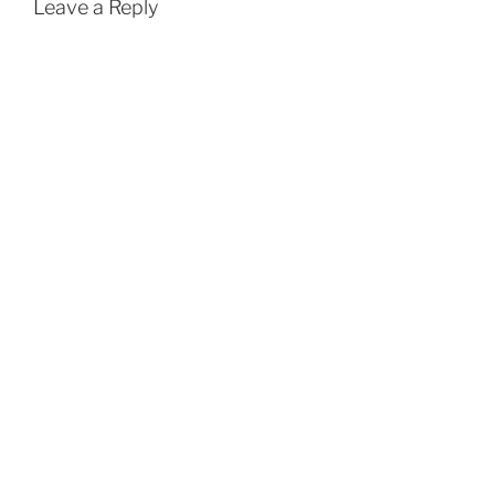
Leave a Reply