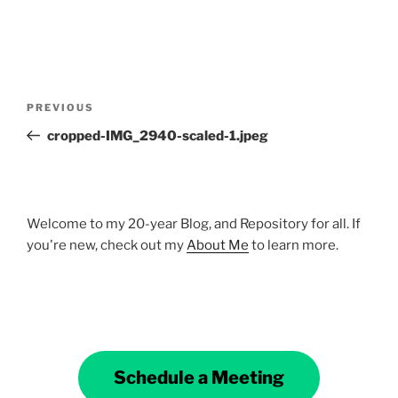
Post
Previous
PREVIOUS
navigation
Post
cropped-IMG_2940-scaled-1.jpeg
Welcome to my 20-year Blog, and Repository for all. If
you're new, check out my
About Me
to learn more.
Schedule a Meeting