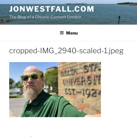
Skip
JONWESTFALL.COM
to
The Blog of a Chronic Content Creator
content
Menu
cropped-IMG_2940-scaled-1.jpeg