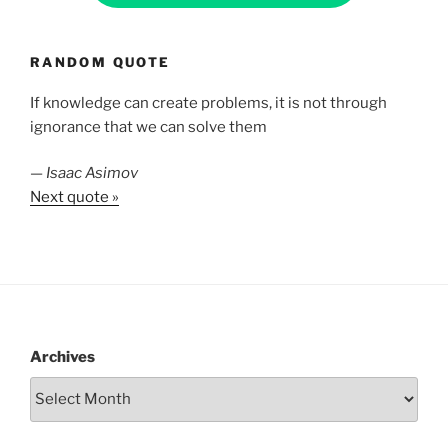
RANDOM QUOTE
If knowledge can create problems, it is not through
ignorance that we can solve them
—
Isaac Asimov
Next quote »
Archives