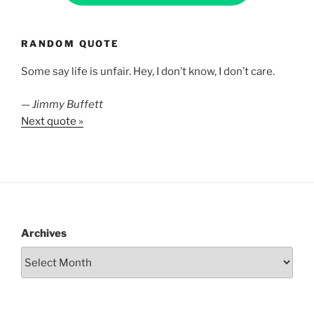
RANDOM QUOTE
Some say life is unfair. Hey, I don’t know, I don’t care.
—
Jimmy Buffett
Next quote »
Archives