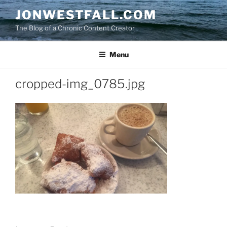
Skip
JONWESTFALL.COM
to
The Blog of a Chronic Content Creator
content
Menu
cropped-img_0785.jpg