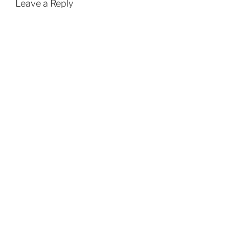
Leave a Reply