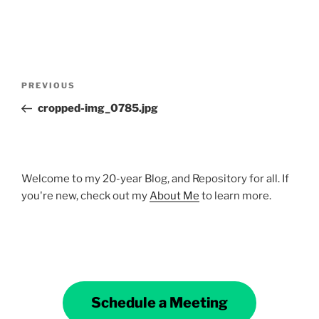
Post
Previous
PREVIOUS
navigation
Post
cropped-img_0785.jpg
Welcome to my 20-year Blog, and Repository for all. If
you're new, check out my
About Me
to learn more.
Schedule a Meeting