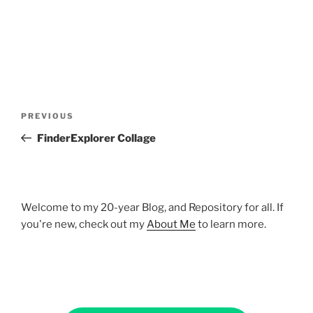
Post
Previous
PREVIOUS
navigation
Post
FinderExplorer Collage
Welcome to my 20-year Blog, and Repository for all. If
you're new, check out my
About Me
to learn more.