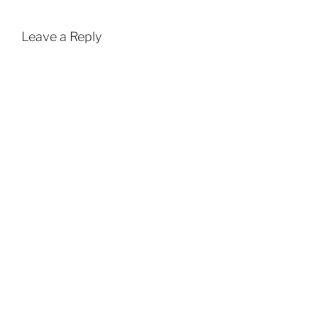
Leave a Reply