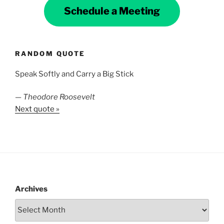
Schedule a Meeting
RANDOM QUOTE
Speak Softly and Carry a Big Stick
—
Theodore Roosevelt
Next quote »
Archives