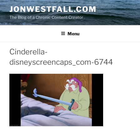
Skip
JONWESTFALL.COM
to
The Blog of a Chronic Content Creator
content
Menu
Cinderella-
disneyscreencaps_com-6744