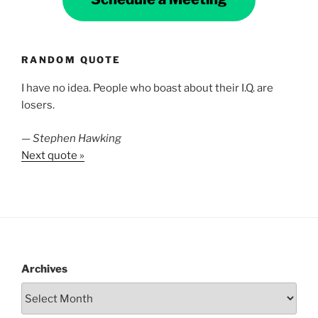
RANDOM QUOTE
I have no idea. People who boast about their I.Q. are
losers.
—
Stephen Hawking
Next quote »
Archives