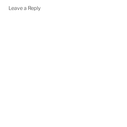
Leave a Reply