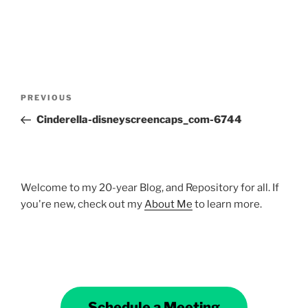
Post
Previous
PREVIOUS
navigation
Post
Cinderella-disneyscreencaps_com-6744
Welcome to my 20-year Blog, and Repository for all. If
you're new, check out my
About Me
to learn more.
Schedule a Meeting