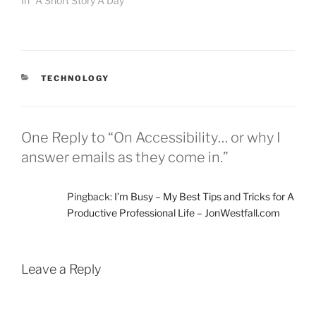
In "A Short Story A Day"
minute blocks of…
CATEGORIES
TECHNOLOGY
One Reply to “On Accessibility… or why I
answer emails as they come in.”
Pingback:
I’m Busy – My Best Tips and Tricks for A
Productive Professional Life – JonWestfall.com
Leave a Reply