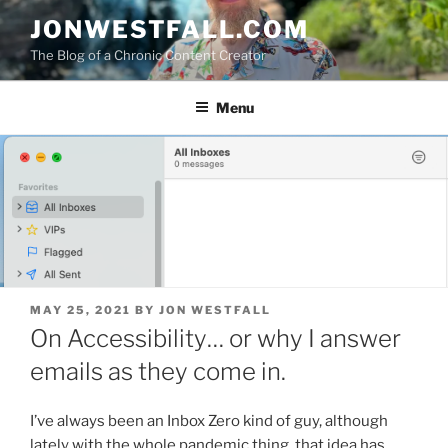
Skip
JONWESTFALL.COM
to
The Blog of a Chronic Content Creator
content
Menu
POSTED
MAY 25, 2021
BY
JON WESTFALL
ON
On Accessibility… or why I answer
emails as they come in.
I’ve always been an Inbox Zero kind of guy, although
lately with the whole pandemic thing, that idea has