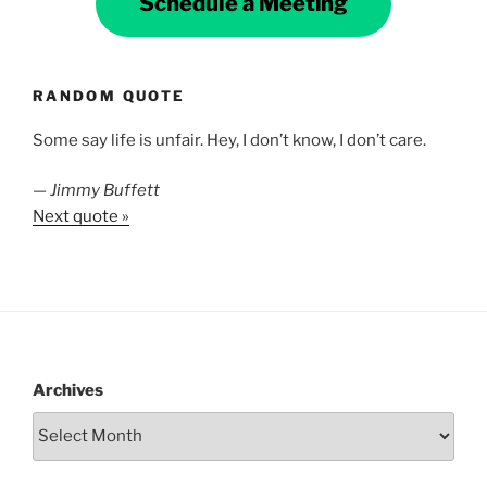
Schedule a Meeting
RANDOM QUOTE
Some say life is unfair. Hey, I don’t know, I don’t care.
—
Jimmy Buffett
Next quote »
Archives