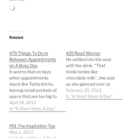
Loading…
Related
#79 Things To Do In
#25 Road Warrior
Between Appointments
He settled into the seat
on A Busy Day
with the drink. "That
It seems that on days
kinda tastes like
when appointments
chocolate milk", she said
stack like Tetris bricks,
as she glanced over at
leaving small pockets of
him. He nodded in reply,
February 25, 2012
space that are too big to
and she went back to her
In "A Short Story A Day"
ignore, too small to be
April 18, 2012
papers. He opened up the
useful, one is forced to
In "A Short Story A Day"
lid of the laptop and
consider alternatives to
connected the wireless. A
their usual activities.
few dozen new emails…
#91 The Inspiration Tap
Below is a list of potential
May 1, 2012
uses for those 15-30