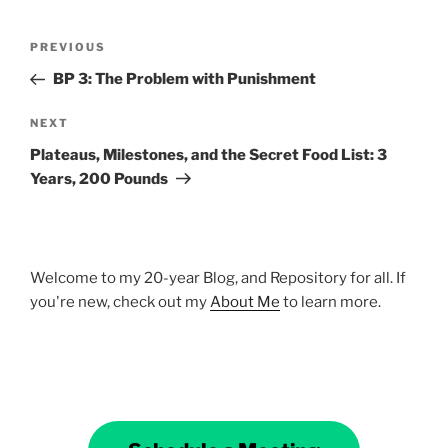
Post
Previous
PREVIOUS
navigation
Post
BP 3: The Problem with Punishment
Next
NEXT
Post
Plateaus, Milestones, and the Secret Food List: 3
Years, 200 Pounds
Welcome to my 20-year Blog, and Repository for all. If
you're new, check out my
About Me
to learn more.