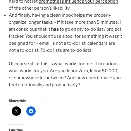
hard to not let
promptness influence your perception
of the other person’s likability.
And finally, having a clean inbox helps me properly
organize longer tasks – if it take more than 5 minutes, I
am conscious that it
has
to go on my to-do list / project
tracker. You shouldn’t use a tool for something it wasn’t
designed for – email is not a to-do list, calendars are
not a to-do list. To-do lists are to-do lists!
Of course all of this is what works for me – I’m curious
what works for you. Are you Inbox Zero, Inbox 80,000,
or somewhere in-between? And how does it make you
feel emotionally and productively?
Share this:
Like this: