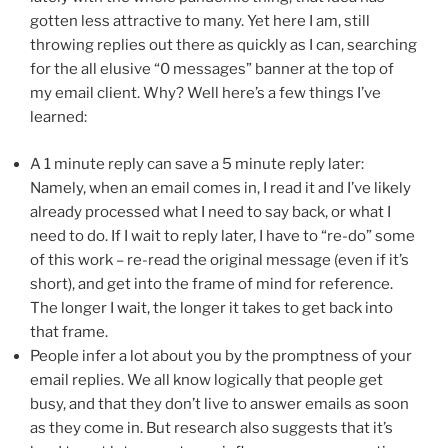
gotten less attractive to many. Yet here I am, still
throwing replies out there as quickly as I can, searching
for the all elusive “0 messages” banner at the top of
my email client. Why? Well here’s a few things I’ve
learned:
A 1 minute reply can save a 5 minute reply later:
Namely, when an email comes in, I read it and I’ve likely
already processed what I need to say back, or what I
need to do. If I wait to reply later, I have to “re-do” some
of this work – re-read the original message (even if it’s
short), and get into the frame of mind for reference.
The longer I wait, the longer it takes to get back into
that frame.
People infer a lot about you by the promptness of your
email replies. We all know logically that people get
busy, and that they don’t live to answer emails as soon
as they come in. But research also suggests that it’s