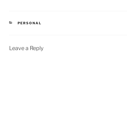
CATEGORIES
PERSONAL
Leave a Reply