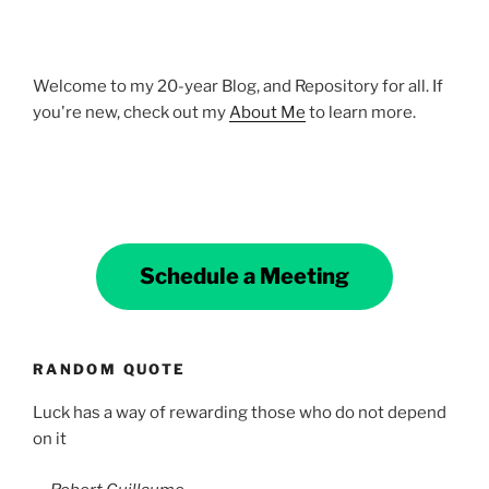
Welcome to my 20-year Blog, and Repository for all. If
you're new, check out my
About Me
to learn more.
Schedule a Meeting
RANDOM QUOTE
Luck has a way of rewarding those who do not depend
on it