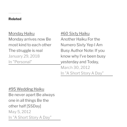
Related
Monday Haiku
#60 Sixty Haiku
Monday arrives now Be
Another Haiku For the
most kind to each other
Numero Sixty Yep I Am
The struggle is real
Busy Author Note: If you
January 29, 2018
know why I've been busy
In "Personal"
yesterday and Today,
then send me some
March 30, 2012
positive thoughts. If you
In "A Short Story A Day"
don't know why, then
send positive thoughts
#95 Wedding Haiku
anyway :) [SSDay]
Be never apart Be always
one in all things Be the
other half [SSDay]
May 5, 2012
In "A Short Story A Day"