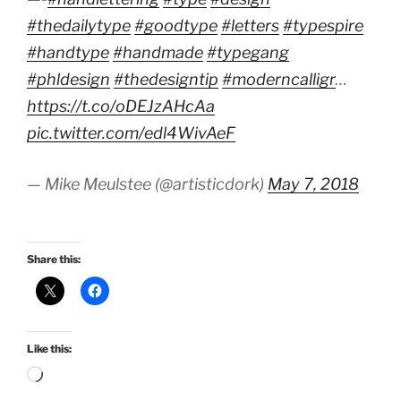
#thedailytype
#goodtype
#letters
#typespire
#handtype
#handmade
#typegang
#phldesign
#thedesigntip
#moderncalligr
…
https://t.co/oDEJzAHcAa
pic.twitter.com/edl4WivAeF
— Mike Meulstee (@artisticdork)
May 7, 2018
Share this:
Like this:
Loading…