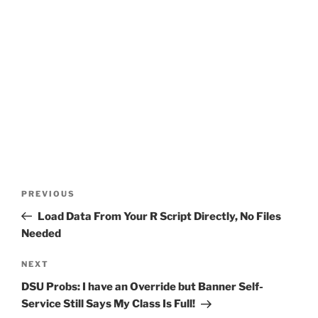
Post
Previous
PREVIOUS
navigation
Post
Load Data From Your R Script Directly, No Files
Needed
Next
NEXT
Post
DSU Probs: I have an Override but Banner Self-
Service Still Says My Class Is Full!