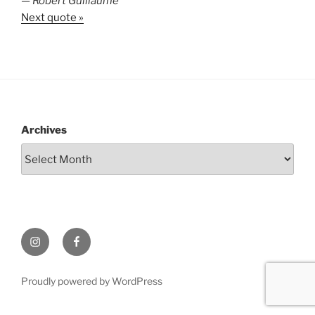
—
Robert Guillaume
Next quote »
Archives
Instagram
Facebook
Proudly powered by WordPress