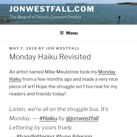
Skip
JONWESTFALL.COM
to
The Blog of a Chronic Content Creator
content
Menu
POSTED
MAY 7, 2018
BY
JON WESTFALL
ON
Monday Haiku Revisited
An artist named Mike Meulstree took my
Monday
Haiku
from a few months ago and made a very nice
piece of art! Hope the struggle isn’t too real for my
readers and friends today!
Listen, we're all on the struggle bus. It's
Monday. —-
#Haiku
by
@jonwestfall
Lettering by yours truely
—-
#handlettering
#type
#design