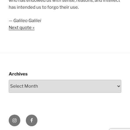
who has endowed us with sense, reasons, and intellect
has intended us to forgo their use.
—
Galileo Galilei
Next quote »
Archives
Instagram
Facebook