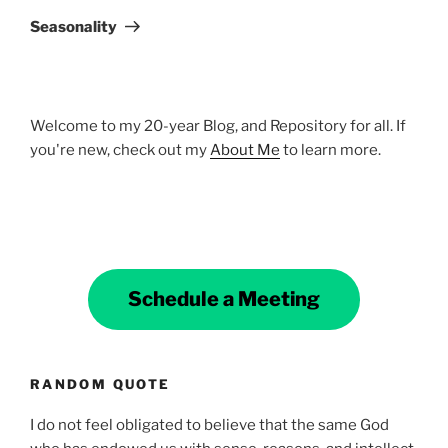
Post
Seasonality
Welcome to my 20-year Blog, and Repository for all. If
you're new, check out my
About Me
to learn more.
Schedule a Meeting
RANDOM QUOTE
I do not feel obligated to believe that the same God