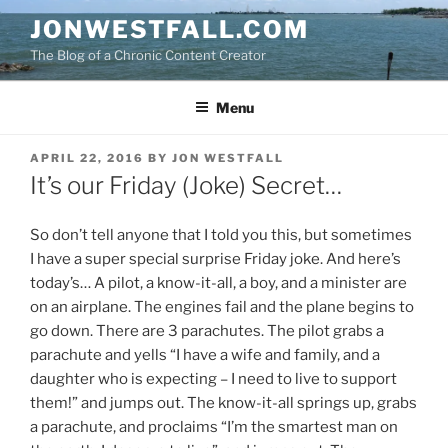
Skip
JONWESTFALL.COM
to
The Blog of a Chronic Content Creator
content
Menu
POSTED
APRIL 22, 2016
BY
JON WESTFALL
ON
It’s our Friday (Joke) Secret…
So don’t tell anyone that I told you this, but sometimes
I have a super special surprise Friday joke. And here’s
today’s… A pilot, a know-it-all, a boy, and a minister are
on an airplane. The engines fail and the plane begins to
go down. There are 3 parachutes. The pilot grabs a
parachute and yells “I have a wife and family, and a
daughter who is expecting – I need to live to support
them!” and jumps out. The know-it-all springs up, grabs
a parachute, and proclaims “I’m the smartest man on