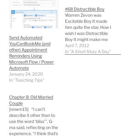
#68 Distractible Boy
Warren Zevon was
Excitable Boy It made
him quite the star, How I
wish I was Distractible
Send Automated
Boy It might make me
YouCanBookMe (and
happier by far! You see I
April 7, 2012
other) Appointment
agonize, debate, and
In "A Short Story A Day"
Reminders Using
think much too much on
Microsoft Flow / Power
end If I could switch off
Automate
my mind's timer Some
January 24, 2020
sanity it might lend.…
In "Teaching Tips"
Chapter 8: Old Married
Couple
[nnwm15] “I can’t
describe it other than to
use the word ‘bliss’”, G-
ma said, reflecting on the
experience. “I think that’s