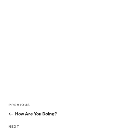
Post
Previous
PREVIOUS
navigation
Post
How Are You Doing?
Next
NEXT