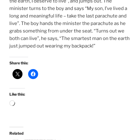
the earth, I deserve to live”, and jumps out. The
minister turns to the boy and says “My son, I’ve lived a
long and meaningful life – take the last parachute and
live”. The boy hands the minister the parachute as he
grabs something from under the seat. “Turns out we
both can live”, he says, “The smartest man on the earth
just jumped out wearing my backpack!”
Share this:
Like this:
Loading…
Related