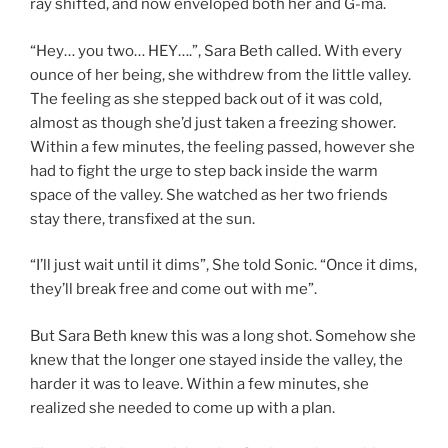
ray shifted, and now enveloped both her and G-ma.
“Hey… you two… HEY….”, Sara Beth called. With every
ounce of her being, she withdrew from the little valley.
The feeling as she stepped back out of it was cold,
almost as though she’d just taken a freezing shower.
Within a few minutes, the feeling passed, however she
had to fight the urge to step back inside the warm
space of the valley. She watched as her two friends
stay there, transfixed at the sun.
“I’ll just wait until it dims”, She told Sonic. “Once it dims,
they’ll break free and come out with me”.
But Sara Beth knew this was a long shot. Somehow she
knew that the longer one stayed inside the valley, the
harder it was to leave. Within a few minutes, she
realized she needed to come up with a plan.