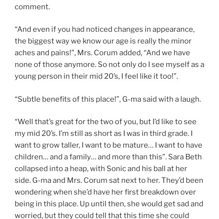
comment.
“And even if you had noticed changes in appearance,
the biggest way we know our age is really the minor
aches and pains!”, Mrs. Corum added, “And we have
none of those anymore. So not only do I see myself as a
young person in their mid 20’s, I feel like it too!”.
“Subtle benefits of this place!”, G-ma said with a laugh.
“Well that’s great for the two of you, but I’d like to see
my mid 20’s. I’m still as short as I was in third grade. I
want to grow taller, I want to be mature… I want to have
children… and a family… and more than this”. Sara Beth
collapsed into a heap, with Sonic and his ball at her
side. G-ma and Mrs. Corum sat next to her. They’d been
wondering when she’d have her first breakdown over
being in this place. Up until then, she would get sad and
worried, but they could tell that this time she could