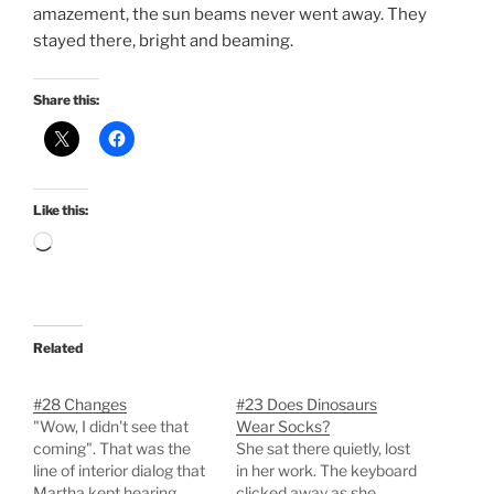
amazement, the sun beams never went away. They
stayed there, bright and beaming.
Share this:
Like this:
Loading…
Related
#28 Changes
#23 Does Dinosaurs
"Wow, I didn't see that
Wear Socks?
coming". That was the
She sat there quietly, lost
line of interior dialog that
in her work. The keyboard
Martha kept hearing,
clicked away as she