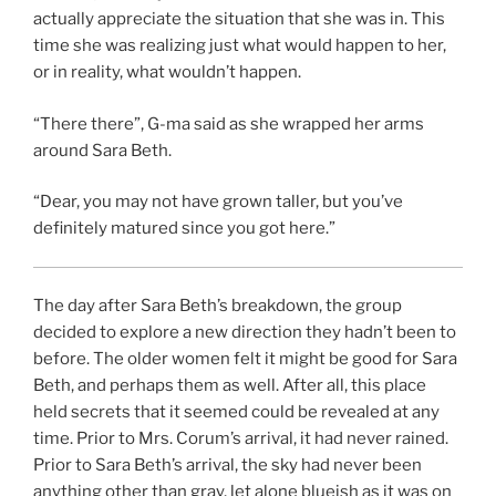
actually appreciate the situation that she was in. This
time she was realizing just what would happen to her,
or in reality, what wouldn’t happen.
“There there”, G-ma said as she wrapped her arms
around Sara Beth.
“Dear, you may not have grown taller, but you’ve
definitely matured since you got here.”
The day after Sara Beth’s breakdown, the group
decided to explore a new direction they hadn’t been to
before. The older women felt it might be good for Sara
Beth, and perhaps them as well. After all, this place
held secrets that it seemed could be revealed at any
time. Prior to Mrs. Corum’s arrival, it had never rained.
Prior to Sara Beth’s arrival, the sky had never been
anything other than gray, let alone blueish as it was on