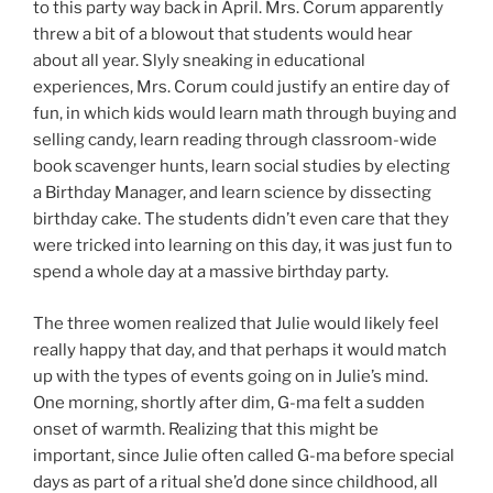
to this party way back in April. Mrs. Corum apparently
threw a bit of a blowout that students would hear
about all year. Slyly sneaking in educational
experiences, Mrs. Corum could justify an entire day of
fun, in which kids would learn math through buying and
selling candy, learn reading through classroom-wide
book scavenger hunts, learn social studies by electing
a Birthday Manager, and learn science by dissecting
birthday cake. The students didn’t even care that they
were tricked into learning on this day, it was just fun to
spend a whole day at a massive birthday party.
The three women realized that Julie would likely feel
really happy that day, and that perhaps it would match
up with the types of events going on in Julie’s mind.
One morning, shortly after dim, G-ma felt a sudden
onset of warmth. Realizing that this might be
important, since Julie often called G-ma before special
days as part of a ritual she’d done since childhood, all