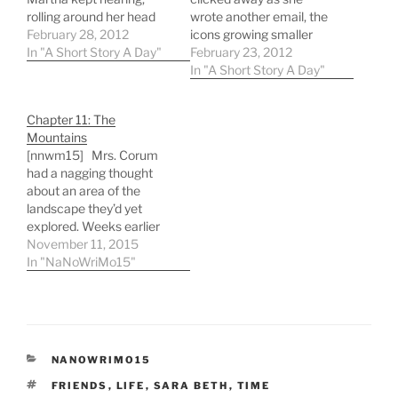
rolling around her head
wrote another email, the
like a marble trapped in a
February 28, 2012
icons growing smaller
jar. She hadn't expected it
In "A Short Story A Day"
and smaller on the
February 23, 2012
all to turn out this way.
screen, the more work
In "A Short Story A Day"
She felt confident that
she did. Pages of text,
things would have gone
documents scattered
Chapter 11: The
differently, but years
about, and an
Mountains
from…
overflowing table of
[nnwm15] Mrs. Corum
material. She was
had a nagging thought
working in the library,
about an area of the
and…
landscape they’d yet
explored. Weeks earlier
they’d thought of heading
November 11, 2015
toward the tiny dot of
In "NaNoWriMo15"
difference on the horizon,
perpendicular to hers and
G-ma’s spots, heading
away from the light valley.
They’d started that
CATEGORIES
NANOWRIMO15
direction but, upon…
TAGS
FRIENDS
,
LIFE
,
SARA BETH
,
TIME