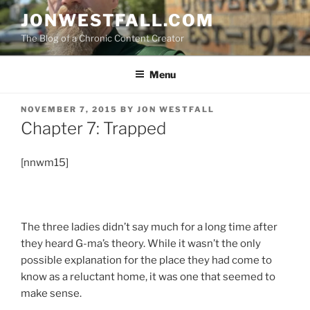
Skip
JONWESTFALL.COM
to
The Blog of a Chronic Content Creator
content
Menu
POSTED
NOVEMBER 7, 2015
BY
JON WESTFALL
ON
Chapter 7: Trapped
[nnwm15]
The three ladies didn’t say much for a long time after
they heard G-ma’s theory. While it wasn’t the only
possible explanation for the place they had come to
know as a reluctant home, it was one that seemed to
make sense.