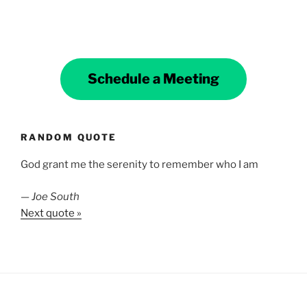
Schedule a Meeting
RANDOM QUOTE
God grant me the serenity to remember who I am
—
Joe South
Next quote »