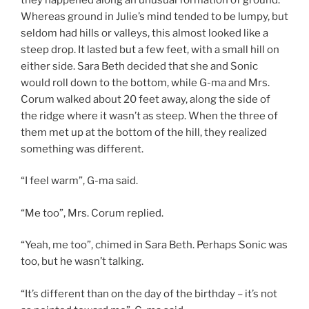
Whereas ground in Julie’s mind tended to be lumpy, but
seldom had hills or valleys, this almost looked like a
steep drop. It lasted but a few feet, with a small hill on
either side. Sara Beth decided that she and Sonic
would roll down to the bottom, while G-ma and Mrs.
Corum walked about 20 feet away, along the side of
the ridge where it wasn’t as steep. When the three of
them met up at the bottom of the hill, they realized
something was different.
“I feel warm”, G-ma said.
“Me too”, Mrs. Corum replied.
“Yeah, me too”, chimed in Sara Beth. Perhaps Sonic was
too, but he wasn’t talking.
“It’s different than on the day of the birthday – it’s not