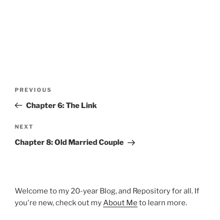
Post
Previous
PREVIOUS
navigation
Post
Chapter 6: The Link
Next
NEXT
Post
Chapter 8: Old Married Couple
Welcome to my 20-year Blog, and Repository for all. If
you're new, check out my
About Me
to learn more.