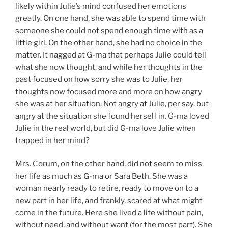
likely within Julie’s mind confused her emotions
greatly. On one hand, she was able to spend time with
someone she could not spend enough time with as a
little girl. On the other hand, she had no choice in the
matter. It nagged at G-ma that perhaps Julie could tell
what she now thought, and while her thoughts in the
past focused on how sorry she was to Julie, her
thoughts now focused more and more on how angry
she was at her situation. Not angry at Julie, per say, but
angry at the situation she found herself in. G-ma loved
Julie in the real world, but did G-ma love Julie when
trapped in her mind?
Mrs. Corum, on the other hand, did not seem to miss
her life as much as G-ma or Sara Beth. She was a
woman nearly ready to retire, ready to move on to a
new part in her life, and frankly, scared at what might
come in the future. Here she lived a life without pain,
without need, and without want (for the most part). She