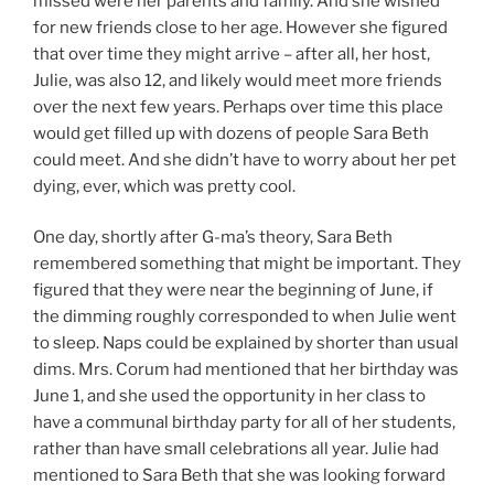
missed were her parents and family. And she wished
for new friends close to her age. However she figured
that over time they might arrive – after all, her host,
Julie, was also 12, and likely would meet more friends
over the next few years. Perhaps over time this place
would get filled up with dozens of people Sara Beth
could meet. And she didn’t have to worry about her pet
dying, ever, which was pretty cool.
One day, shortly after G-ma’s theory, Sara Beth
remembered something that might be important. They
figured that they were near the beginning of June, if
the dimming roughly corresponded to when Julie went
to sleep. Naps could be explained by shorter than usual
dims. Mrs. Corum had mentioned that her birthday was
June 1, and she used the opportunity in her class to
have a communal birthday party for all of her students,
rather than have small celebrations all year. Julie had
mentioned to Sara Beth that she was looking forward