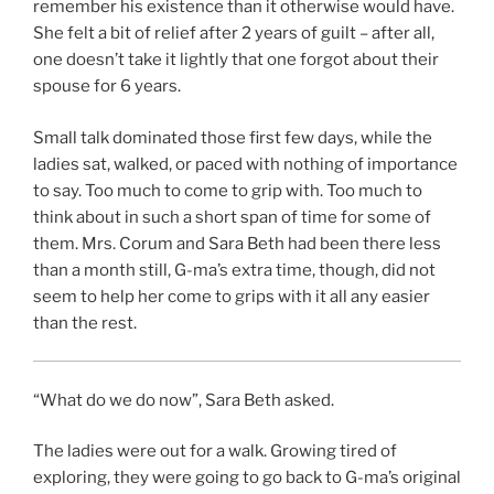
remember his existence than it otherwise would have.
She felt a bit of relief after 2 years of guilt – after all,
one doesn’t take it lightly that one forgot about their
spouse for 6 years.
Small talk dominated those first few days, while the
ladies sat, walked, or paced with nothing of importance
to say. Too much to come to grip with. Too much to
think about in such a short span of time for some of
them. Mrs. Corum and Sara Beth had been there less
than a month still, G-ma’s extra time, though, did not
seem to help her come to grips with it all any easier
than the rest.
“What do we do now”, Sara Beth asked.
The ladies were out for a walk. Growing tired of
exploring, they were going to go back to G-ma’s original