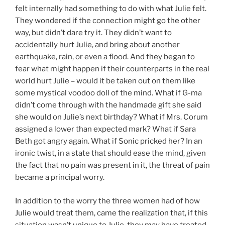
felt internally had something to do with what Julie felt.
They wondered if the connection might go the other
way, but didn’t dare try it. They didn’t want to
accidentally hurt Julie, and bring about another
earthquake, rain, or even a flood. And they began to
fear what might happen if their counterparts in the real
world hurt Julie – would it be taken out on them like
some mystical voodoo doll of the mind. What if G-ma
didn’t come through with the handmade gift she said
she would on Julie’s next birthday? What if Mrs. Corum
assigned a lower than expected mark? What if Sara
Beth got angry again. What if Sonic pricked her? In an
ironic twist, in a state that should ease the mind, given
the fact that no pain was present in it, the threat of pain
became a principal worry.
In addition to the worry the three women had of how
Julie would treat them, came the realization that, if this
situation wasn’t unique to Julie, they may have treated