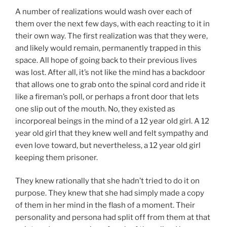
A number of realizations would wash over each of
them over the next few days, with each reacting to it in
their own way. The first realization was that they were,
and likely would remain, permanently trapped in this
space. All hope of going back to their previous lives
was lost. After all, it’s not like the mind has a backdoor
that allows one to grab onto the spinal cord and ride it
like a fireman’s poll, or perhaps a front door that lets
one slip out of the mouth. No, they existed as
incorporeal beings in the mind of a 12 year old girl. A 12
year old girl that they knew well and felt sympathy and
even love toward, but nevertheless, a 12 year old girl
keeping them prisoner.
They knew rationally that she hadn’t tried to do it on
purpose. They knew that she had simply made a copy
of them in her mind in the flash of a moment. Their
personality and persona had split off from them at that