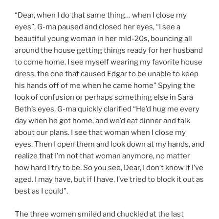
“Dear, when I do that same thing… when I close my
eyes”, G-ma paused and closed her eyes, “I see a
beautiful young woman in her mid-20s, bouncing all
around the house getting things ready for her husband
to come home. I see myself wearing my favorite house
dress, the one that caused Edgar to be unable to keep
his hands off of me when he came home” Spying the
look of confusion or perhaps something else in Sara
Beth’s eyes, G-ma quickly clarified “He’d hug me every
day when he got home, and we’d eat dinner and talk
about our plans. I see that woman when I close my
eyes. Then I open them and look down at my hands, and
realize that I’m not that woman anymore, no matter
how hard I try to be. So you see, Dear, I don’t know if I’ve
aged. I may have, but if I have, I’ve tried to block it out as
best as I could”.
The three women smiled and chuckled at the last