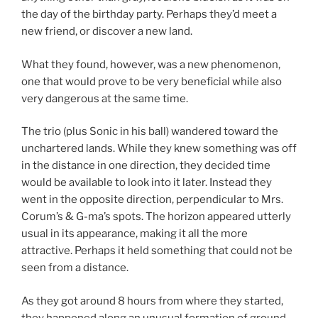
the day of the birthday party. Perhaps they’d meet a
new friend, or discover a new land.
What they found, however, was a new phenomenon,
one that would prove to be very beneficial while also
very dangerous at the same time.
The trio (plus Sonic in his ball) wandered toward the
unchartered lands. While they knew something was off
in the distance in one direction, they decided time
would be available to look into it later. Instead they
went in the opposite direction, perpendicular to Mrs.
Corum’s & G-ma’s spots. The horizon appeared utterly
usual in its appearance, making it all the more
attractive. Perhaps it held something that could not be
seen from a distance.
As they got around 8 hours from where they started,
they happened along an unusual formation of ground.