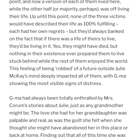
point, and now a version of each of them lived here,
while the other half (or majority, perhaps), was off living
their life. Up until this point, none of the three victims
would have described their life as 100% fulfilling –
each had her own regrets – but they’d always banked
on the fact that if there was a life of theirs to live,
they’d be living in it. Yes, they might have died, but
nothing in their existence ever prepared them to live
stuck behind while the rest of them enjoyed the world.
This feeling of being ‘robbed’ of a future outside Julie
McKay’s mind deeply impacted all of them, with G-ma
showing the most visible signs of distress.
G-ma had always been totally enthralled by Mrs.
Corum’s stories about Julie, just as any grandmother
might be. The love she had for her granddaughter was
palpable and real, as was the guilt she felt when she
thought she might have abandoned her in this place or
back at home. Finding out that all of this time she was