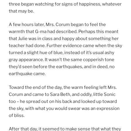
three began watching for signs of happiness, whatever
that may be.
A few hours later, Mrs. Corum began to feel the
warmth that G-ma had described. Perhaps this meant
that Julie was in class and happy about something her
teacher had done. Further evidence came when the sky
turned a slight hue of blue, instead of it’s usual ashy
gray appearance. It wasn’t the same copperish tone
they’d seen before the earthquakes, and in deed, no
earthquake came.
Toward the end of the day, the warm feeling left Mrs.
Corum and came to Sara Beth, and oddly, little Sonic
too – he spread out on his back and looked up toward
the sky, with what you would swear was an expression
of bliss.
After that day, it seemed to make sense that what they