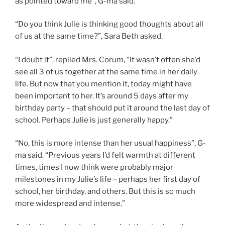
as pointed toward me”, G-ma said.
“Do you think Julie is thinking good thoughts about all
of us at the same time?”, Sara Beth asked.
“I doubt it”, replied Mrs. Corum, “It wasn’t often she’d
see all 3 of us together at the same time in her daily
life. But now that you mention it, today might have
been important to her. It’s around 5 days after my
birthday party – that should put it around the last day of
school. Perhaps Julie is just generally happy.”
“No, this is more intense than her usual happiness”, G-
ma said. “Previous years I’d felt warmth at different
times, times I now think were probably major
milestones in my Julie’s life – perhaps her first day of
school, her birthday, and others. But this is so much
more widespread and intense.”