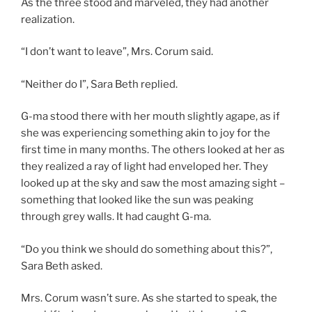
As the three stood and marveled, they had another
realization.
“I don’t want to leave”, Mrs. Corum said.
“Neither do I”, Sara Beth replied.
G-ma stood there with her mouth slightly agape, as if
she was experiencing something akin to joy for the
first time in many months. The others looked at her as
they realized a ray of light had enveloped her. They
looked up at the sky and saw the most amazing sight –
something that looked like the sun was peaking
through grey walls. It had caught G-ma.
“Do you think we should do something about this?”,
Sara Beth asked.
Mrs. Corum wasn’t sure. As she started to speak, the