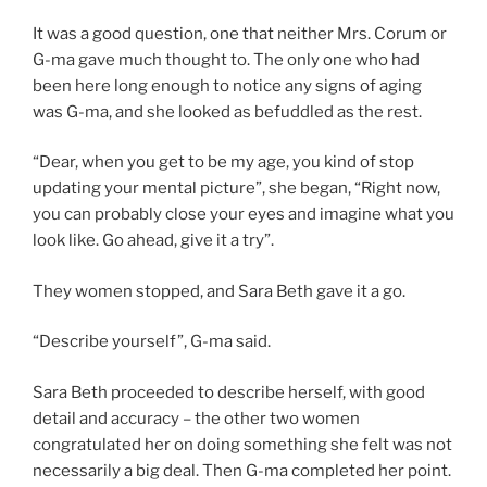
It was a good question, one that neither Mrs. Corum or
G-ma gave much thought to. The only one who had
been here long enough to notice any signs of aging
was G-ma, and she looked as befuddled as the rest.
“Dear, when you get to be my age, you kind of stop
updating your mental picture”, she began, “Right now,
you can probably close your eyes and imagine what you
look like. Go ahead, give it a try”.
They women stopped, and Sara Beth gave it a go.
“Describe yourself”, G-ma said.
Sara Beth proceeded to describe herself, with good
detail and accuracy – the other two women
congratulated her on doing something she felt was not
necessarily a big deal. Then G-ma completed her point.