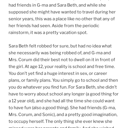
had friends in G-ma and Sara Beth, and while she
supposed she might have wanted to travel during her
senior years, this was a place like no other that any of
her friends had seen. Aside from the periodic
rainstorm, it was a pretty vacation spot.
Sara Beth felt robbed for sure, but had no idea what
she necessarily was being robbed of, and G-ma and
Mrs. Corum did their best not to dwell on it in front of
the girl. At age 12, your reality is school and free time.
You don’t yet find a huge interest in sex, or career
plans, or family plans. You simply go to school and then
you do whatever you find fun. For Sara Beth, she didn’t
have to worry about school any longer (a good thing for
a 12 year old), and she had all the time she could want
to have fun (also a good thing). She had friends (G-ma,
Mrs. Corum, and Sonic), and a pretty good imagination,
to occupy herself. The only thing she ever knew she