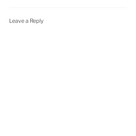
Leave a Reply