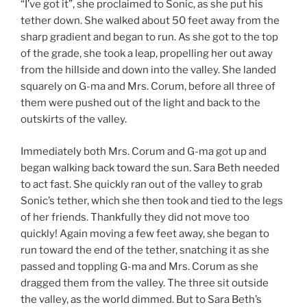
“I’ve got it”, she proclaimed to Sonic, as she put his
tether down. She walked about 50 feet away from the
sharp gradient and began to run. As she got to the top
of the grade, she took a leap, propelling her out away
from the hillside and down into the valley. She landed
squarely on G-ma and Mrs. Corum, before all three of
them were pushed out of the light and back to the
outskirts of the valley.
Immediately both Mrs. Corum and G-ma got up and
began walking back toward the sun. Sara Beth needed
to act fast. She quickly ran out of the valley to grab
Sonic’s tether, which she then took and tied to the legs
of her friends. Thankfully they did not move too
quickly! Again moving a few feet away, she began to
run toward the end of the tether, snatching it as she
passed and toppling G-ma and Mrs. Corum as she
dragged them from the valley. The three sit outside
the valley, as the world dimmed. But to Sara Beth’s