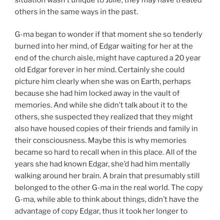
others in the same ways in the past.
G-ma began to wonder if that moment she so tenderly
burned into her mind, of Edgar waiting for her at the
end of the church aisle, might have captured a 20 year
old Edgar forever in her mind. Certainly she could
picture him clearly when she was on Earth, perhaps
because she had him locked away in the vault of
memories. And while she didn’t talk about it to the
others, she suspected they realized that they might
also have housed copies of their friends and family in
their consciousness. Maybe this is why memories
became so hard to recall when in this place. All of the
years she had known Edgar, she’d had him mentally
walking around her brain. A brain that presumably still
belonged to the other G-ma in the real world. The copy
G-ma, while able to think about things, didn’t have the
advantage of copy Edgar, thus it took her longer to