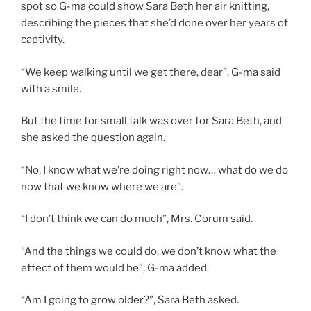
spot so G-ma could show Sara Beth her air knitting,
describing the pieces that she’d done over her years of
captivity.
“We keep walking until we get there, dear”, G-ma said
with a smile.
But the time for small talk was over for Sara Beth, and
she asked the question again.
“No, I know what we’re doing right now… what do we do
now that we know where we are”.
“I don’t think we can do much”, Mrs. Corum said.
“And the things we could do, we don’t know what the
effect of them would be”, G-ma added.
“Am I going to grow older?”, Sara Beth asked.