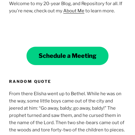
Welcome to my 20-year Blog, and Repository for all. If
you're new, check out my
About Me
to learn more.
Schedule a Meeting
RANDOM QUOTE
From there Elisha went up to Bethel. While he was on
the way, some little boys came out of the city and
jeered at him: “Go away, baldy; go away, baldy!” The
prophet turned and saw them, and he cursed them in
the name of the Lord. Then two she-bears came out of
the woods and tore forty-two of the children to pieces.