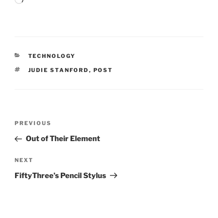
Loading…
CATEGORIES
TECHNOLOGY
TAGS
JUDIE STANFORD
,
POST
Post
Previous
PREVIOUS
navigation
Post
Out of Their Element
Next
NEXT
Post
FiftyThree’s Pencil Stylus