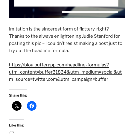
Imitation is the sincerest form of flattery, right?
Thanks to the always enlightening Judie Stanford for
posting this pic – I couldn’t resist making a post just to
try out the headline formula.
https://blog.bufferapp.com/headline-formulas?
utm_content=buffer31834&utm_medium=social&ut
m_source=twitter.com&utm_campaign=buffer
Share this:
Like this: