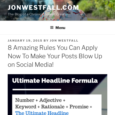
Skip
JONWESTFALL.COM
to
The Blog of a Chronic Content Creator
content
Menu
POSTED
JANUARY 19, 2015
BY
JON WESTFALL
ON
8 Amazing Rules You Can Apply
Now To Make Your Posts Blow Up
on Social Media!