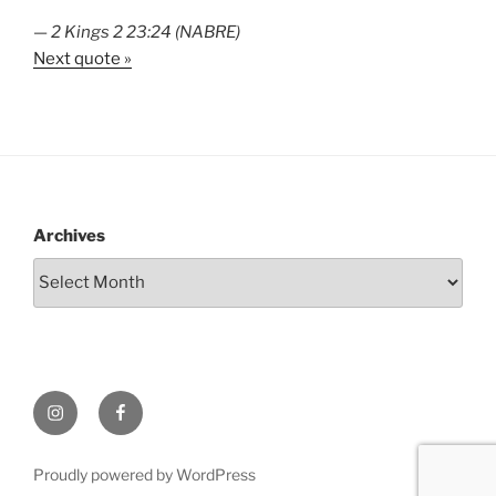
—
2 Kings 2 23:24 (NABRE)
Next quote »
Archives
Instagram
Facebook
Proudly powered by WordPress