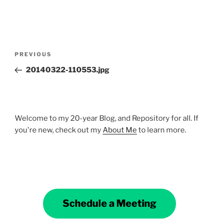
Post
Previous
PREVIOUS
navigation
Post
20140322-110553.jpg
Welcome to my 20-year Blog, and Repository for all. If
you're new, check out my
About Me
to learn more.
Schedule a Meeting