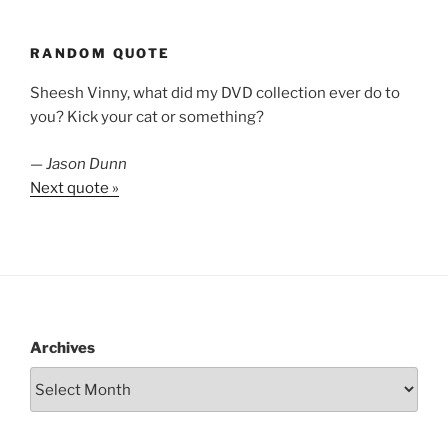
RANDOM QUOTE
Sheesh Vinny, what did my DVD collection ever do to
you? Kick your cat or something?
—
Jason Dunn
Next quote »
Archives