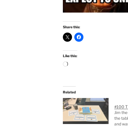
Share this:
Like this:
Loading…
Related
#100 T
Jim the
the tab
and was