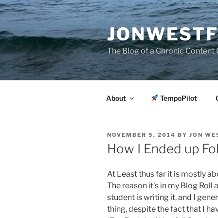
Skip
to
JONWESTF
content
The Blog of a Chronic Content 
About
TempoPilot
POSTED
NOVEMBER 5, 2014
BY
JON WE
ON
How I Ended up Fo
At Least thus far it is mostly 
The reason it’s in my Blog Rol
student is writing it, and I gen
thing, despite the fact that I h