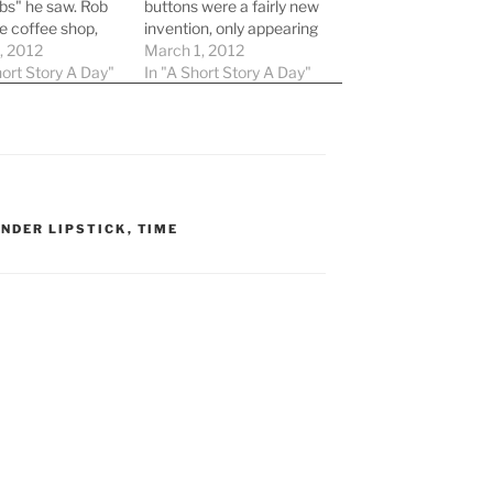
bs" he saw. Rob
buttons were a fairly new
e coffee shop,
invention, only appearing
m the other
, 2012
within the past 10 years
March 1, 2012
shop, Reset
hort Story A Day"
to the select few who
In "A Short Story A Day"
Rob, it seemed to
could afford them, lived
orever. He found
in a country that allowed
e, on a special
them, and weren't afraid
g with a
to use them. The
d…
Synapse company…
NDER LIPSTICK
,
TIME