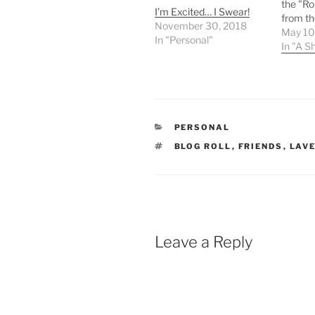
the "Ro
I’m Excited… I Swear!
from th
November 30, 2018
Rob fro
May 10
In "Personal"
coffee 
In "A S
Button 
go on f
his nam
name ta
lanyar
CATEGORIES
PERSONAL
TAGS
BLOG ROLL
,
FRIENDS
,
LAVE
Leave a Reply