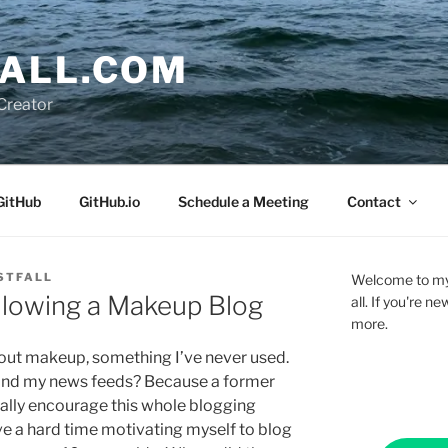
ALL.COM
Creator
GitHub
GitHub.io
Schedule a Meeting
Contact
STFALL
Welcome to my 
llowing a Makeup Blog
all. If you're 
more.
about makeup, something I’ve never used.
l and my news feeds? Because a former
erally encourage this whole blogging
ave a hard time motivating myself to blog