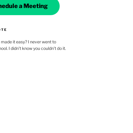
hedule a Meeting
OTE
made it easy? I never went to
ol. I didn’t know you couldn’t do it.