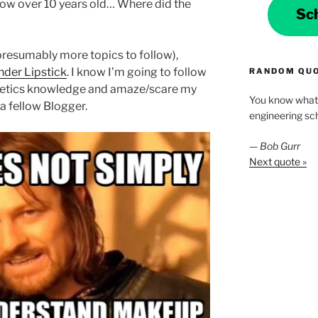
now over 10 years old… Where did the
Sc
 presumably more topics to follow),
der Lipstick
. I know I’m going to follow
RANDOM QU
metics knowledge and amaze/scare my
You know what 
a fellow Blogger.
engineering scho
—
Bob Gurr
Next quote »