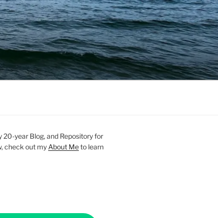
20-year Blog, and Repository for
new, check out my
About Me
to learn