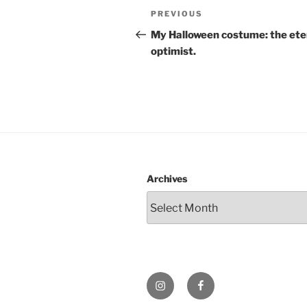
Post
Previous
PREVIOUS
navigation
Post
My Halloween costume: the ete
optimist.
Archives
Instagram
Facebook