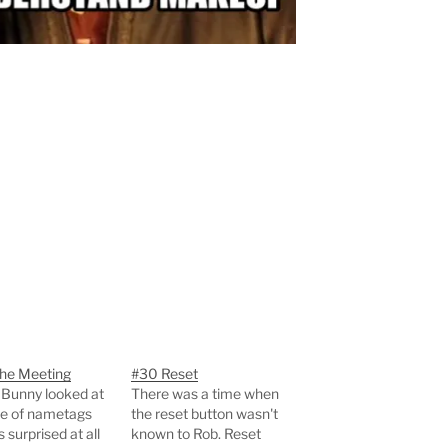
he Meeting
#30 Reset
 Bunny looked at
There was a time when
le of nametags
the reset button wasn't
 surprised at all
known to Rob. Reset