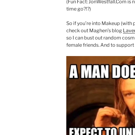
(Fun Fact: JonWestfall.Com is 
time go?!?)
So if you’re into Makeup (with
check out Maghen’s blog
Laven
so I can bust out random cos
female friends. And to support 