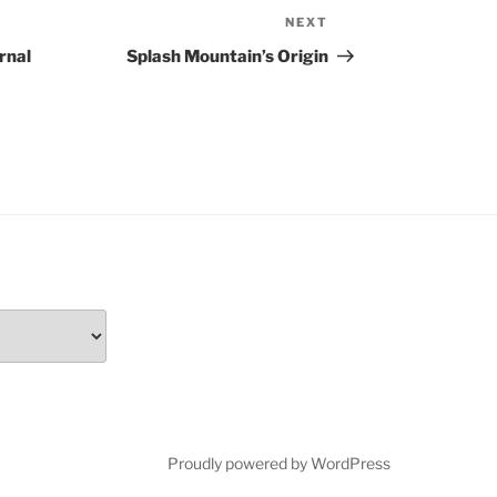
NEXT
Next
Post
rnal
Splash Mountain’s Origin
Proudly powered by WordPress