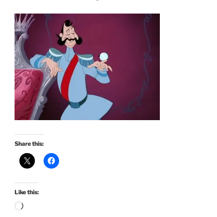
Share this:
Like this:
Loading…