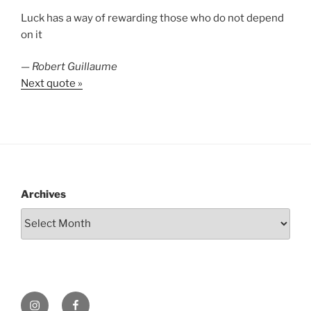
Luck has a way of rewarding those who do not depend
on it
—
Robert Guillaume
Next quote »
Archives
Instagram
Facebook