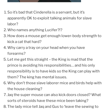
So it’s bad that Cinderella is a servant, but it’s
apparently OK to exploit talking animals for slave
labor?
Who names anything Lucifer?!?
How does a mouse get enough lower-body strength to
kick a cat that hard?
Why carry a tray on your head when you have
forearms?
Let me get this straight – the King is mad that the
prince is avoiding his responsibilities… and his only
responsibility is to have kids so the King can play with
them? The king has mental issues.
Why don’t those slave laborer mice and birds help with
the house cleaning?
Jaq the super mouse can also kick doors closed? What
sorts of steroids have these mice been taking?
The lady mice tell Jaq and Gus to ‘leave the sewing to