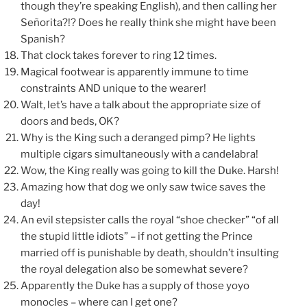
though they’re speaking English), and then calling her
Señorita?!? Does he really think she might have been
Spanish?
That clock takes forever to ring 12 times.
Magical footwear is apparently immune to time
constraints AND unique to the wearer!
Walt, let’s have a talk about the appropriate size of
doors and beds, OK?
Why is the King such a deranged pimp? He lights
multiple cigars simultaneously with a candelabra!
Wow, the King really was going to kill the Duke. Harsh!
Amazing how that dog we only saw twice saves the
day!
An evil stepsister calls the royal “shoe checker” “of all
the stupid little idiots” – if not getting the Prince
married off is punishable by death, shouldn’t insulting
the royal delegation also be somewhat severe?
Apparently the Duke has a supply of those yoyo
monocles – where can I get one?