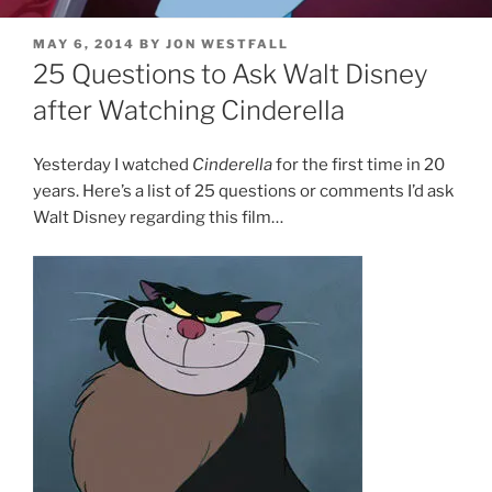
POSTED
MAY 6, 2014
BY
JON WESTFALL
ON
25 Questions to Ask Walt Disney
after Watching Cinderella
Yesterday I watched
Cinderella
for the first time in 20
years. Here’s a list of 25 questions or comments I’d ask
Walt Disney regarding this film…