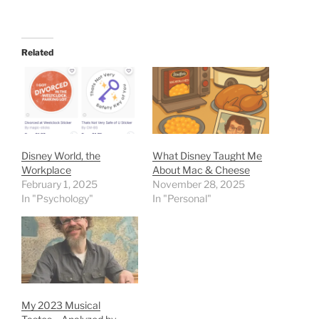
Related
Disney World, the
What Disney Taught Me
Workplace
About Mac & Cheese
February 1, 2025
November 28, 2025
In "Psychology"
In "Personal"
My 2023 Musical