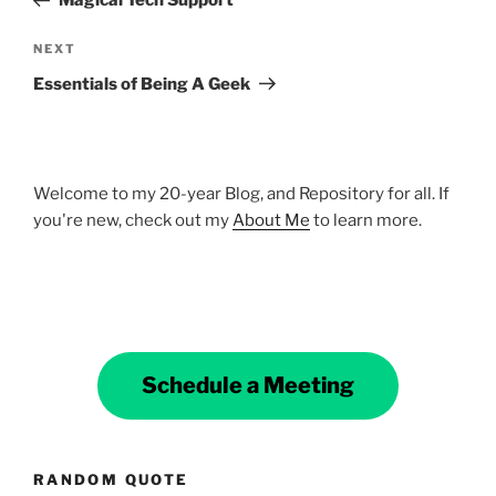
Magical Tech Support
Next
NEXT
Post
Essentials of Being A Geek
Welcome to my 20-year Blog, and Repository for all. If
you're new, check out my
About Me
to learn more.
Schedule a Meeting
RANDOM QUOTE