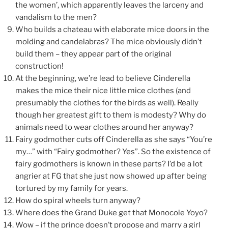
the women’, which apparently leaves the larceny and
vandalism to the men?
Who builds a chateau with elaborate mice doors in the
molding and candelabras? The mice obviously didn’t
build them – they appear part of the original
construction!
At the beginning, we’re lead to believe Cinderella
makes the mice their nice little mice clothes (and
presumably the clothes for the birds as well). Really
though her greatest gift to them is modesty? Why do
animals need to wear clothes around her anyway?
Fairy godmother cuts off Cinderella as she says “You’re
my…” with “Fairy godmother? Yes”. So the existence of
fairy godmothers is known in these parts? I’d be a lot
angrier at FG that she just now showed up after being
tortured by my family for years.
How do spiral wheels turn anyway?
Where does the Grand Duke get that Monocole Yoyo?
Wow – if the prince doesn’t propose and marry a girl