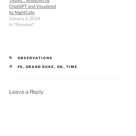
Tastes… Analyzed by
ChatGPT and Visualized
by NightCafe
January 2, 2024
In "Personal"
CATEGORIES
OBSERVATIONS
TAGS
FG
,
GRAND DUKE
,
OK
,
TIME
Leave a Reply