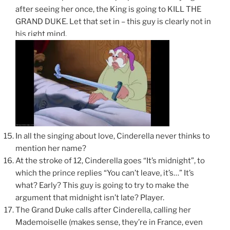
after seeing her once, the King is going to KILL THE
GRAND DUKE. Let that set in – this guy is clearly not in
his right mind.
In all the singing about love, Cinderella never thinks to
mention her name?
At the stroke of 12, Cinderella goes “It’s midnight”, to
which the prince replies “You can’t leave, it’s…” It’s
what? Early? This guy is going to try to make the
argument that midnight isn’t late? Player.
The Grand Duke calls after Cinderella, calling her
Mademoiselle (makes sense, they’re in France, even