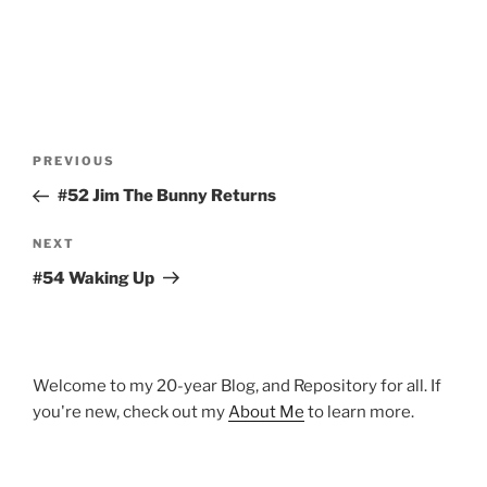
Post
Previous
PREVIOUS
navigation
Post
#52 Jim The Bunny Returns
Next
NEXT
Post
#54 Waking Up
Welcome to my 20-year Blog, and Repository for all. If
you're new, check out my
About Me
to learn more.