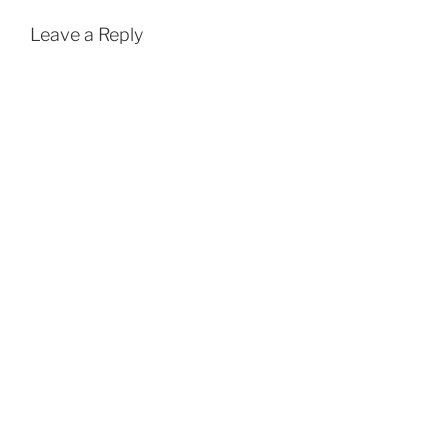
Leave a Reply