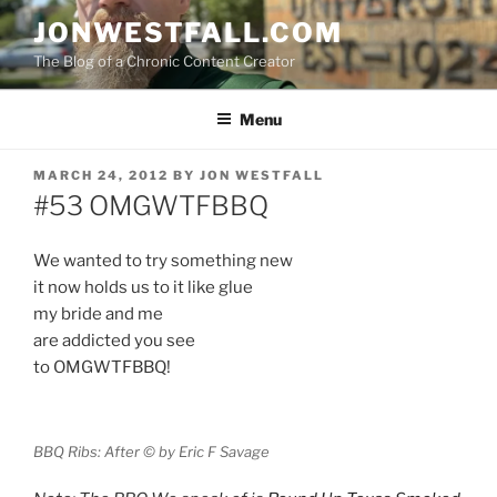
Skip
JONWESTFALL.COM
to
The Blog of a Chronic Content Creator
content
Menu
POSTED
MARCH 24, 2012
BY
JON WESTFALL
ON
#53 OMGWTFBBQ
We wanted to try something new
it now holds us to it like glue
my bride and me
are addicted you see
to OMGWTFBBQ!
BBQ Ribs: After © by Eric F Savage