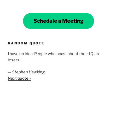
Schedule a Meeting
RANDOM QUOTE
I have no idea. People who boast about their I.Q. are
losers.
—
Stephen Hawking
Next quote »