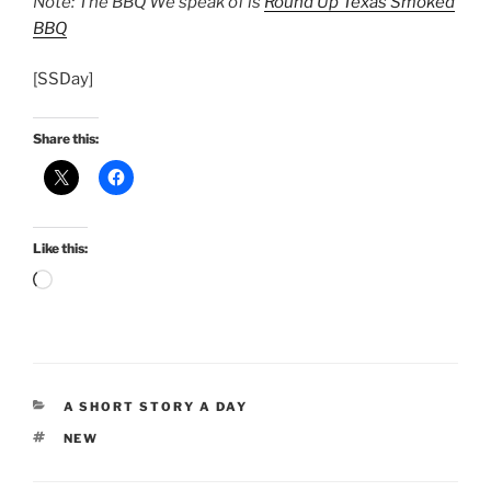
Note: The BBQ We speak of is
Round Up Texas Smoked
BBQ
[SSDay]
Share this:
Like this:
Loading…
CATEGORIES
A SHORT STORY A DAY
TAGS
NEW