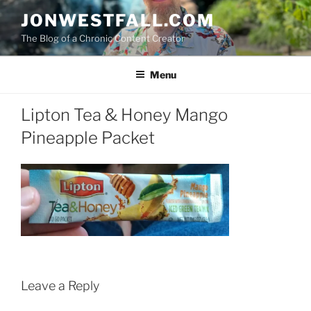
Skip
JONWESTFALL.COM
to
The Blog of a Chronic Content Creator
content
Menu
Lipton Tea & Honey Mango
Pineapple Packet
Leave a Reply