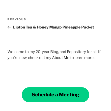
Post
Previous
PREVIOUS
navigation
Post
Lipton Tea & Honey Mango Pineapple Packet
Welcome to my 20-year Blog, and Repository for all. If
you're new, check out my
About Me
to learn more.
Schedule a Meeting