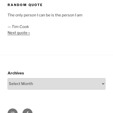
RANDOM QUOTE
The only person I can be is the person I am
—
Tim Cook
Next quote »
Archives
Instagram
Facebook