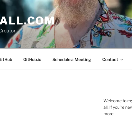
ALL.COM
Creator
GitHub
GitHub.io
Schedule a Meeting
Contact
Welcome to my 
all. If you're 
more.