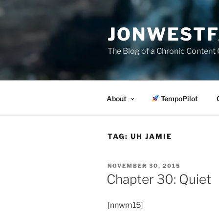
Skip
to
JONWESTF
content
The Blog of a Chronic Content 
About
TempoPilot
TAG:
UH JAMIE
POSTED
NOVEMBER 30, 2015
ON
Chapter 30: Quiet
[nnwm15]