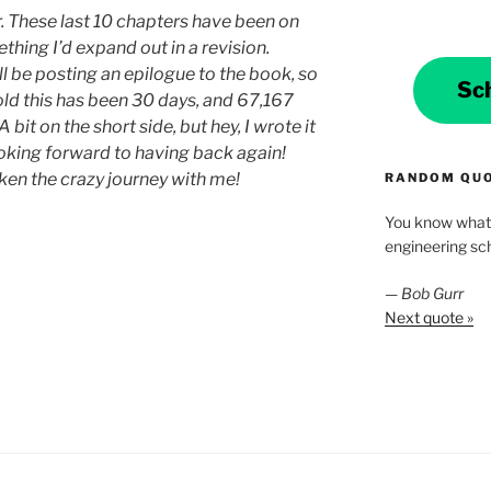
ter. These last 10 chapters have been on
ething I’d expand out in a revision.
l be posting an epilogue to the book, so
Sc
told this has been 30 days, and 67,167
it on the short side, but hey, I wrote it
ooking forward to having back again!
en the crazy journey with me!
RANDOM QU
You know what 
engineering scho
—
Bob Gurr
Next quote »