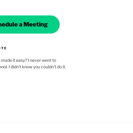
hedule a Meeting
OTE
made it easy? I never went to
ol. I didn’t know you couldn’t do it.