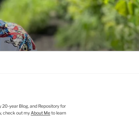
20-year Blog, and Repository for
new, check out my
About Me
to learn