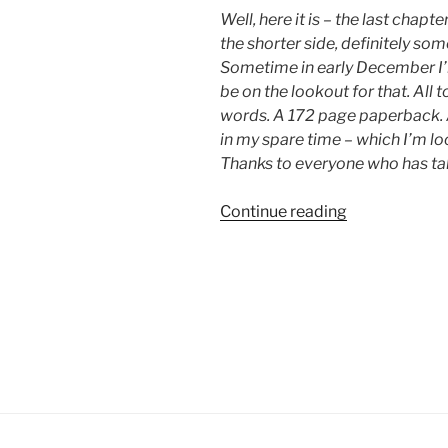
Well, here it is – the last chap
the shorter side, definitely som
Sometime in early December I’l
be on the lookout for that. All 
words. A 172 page paperback. A b
in my spare time – which I’m l
Thanks to everyone who has tak
“Chapter
Continue reading
30:
Quiet”