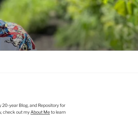
20-year Blog, and Repository for
new, check out my
About Me
to learn