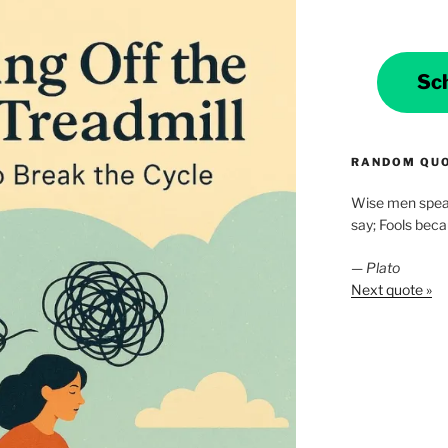
Sc
RANDOM QU
Wise men spea
say; Fools bec
—
Plato
Next quote »