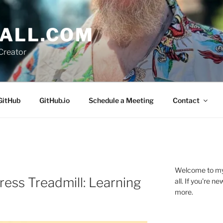
ALL.COM
Creator
GitHub
GitHub.io
Schedule a Meeting
Contact
Welcome to my 
ress Treadmill: Learning
all. If you're 
more.