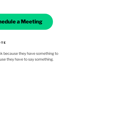
hedule a Meeting
OTE
k because they have something to
ause they have to say something.