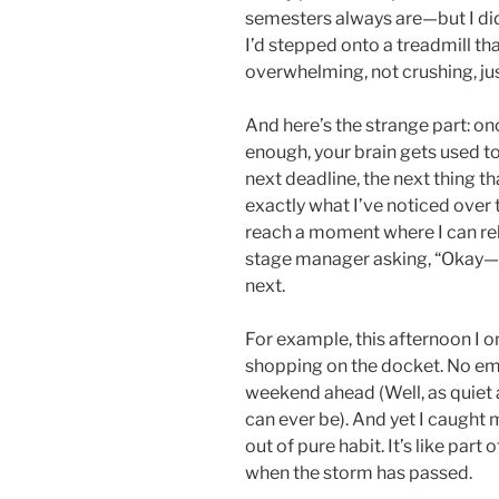
semesters always are—but I di
I’d stepped onto a treadmill th
overwhelming, not crushing, ju
And here’s the strange part: on
enough, your brain gets used to 
next deadline, the next thing t
exactly what I’ve noticed over 
reach a moment where I can rel
stage manager asking, “Okay—
next.
For example, this afternoon I o
shopping on the docket. No em
weekend ahead (Well, as quiet
can ever be). And yet I caught 
out of pure habit. It’s like part 
when the storm has passed.