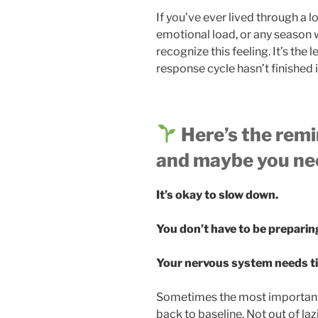
If you’ve ever lived through a l
emotional load, or any season 
recognize this feeling. It’s the 
response cycle hasn’t finished 
Here’s the remi
and maybe you nee
It’s okay to slow down.
You don’t have to be preparing
Your nervous system needs tim
Sometimes the most important 
back to baseline. Not out of la