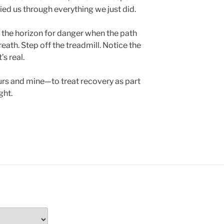
ied us through everything we just did.
g the horizon for danger when the path
reath. Step off the treadmill. Notice the
’s real.
rs and mine—to treat recovery as part
ght.