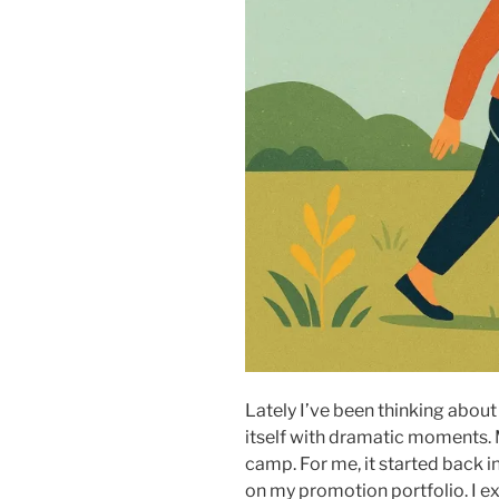
Lately I’ve been thinking abou
itself with dramatic moments. Mo
camp. For me, it started back 
on my promotion portfolio. I exp