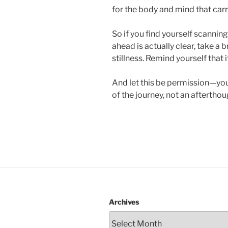
for the body and mind that carr
So if you find yourself scannin
ahead is actually clear, take a b
stillness. Remind yourself that it
And let this be permission—you
of the journey, not an afterthou
Archives