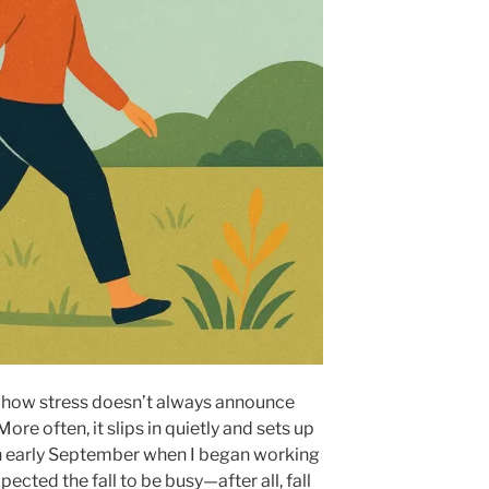
t how stress doesn’t always announce
re often, it slips in quietly and sets up
in early September when I began working
ected the fall to be busy—after all, fall