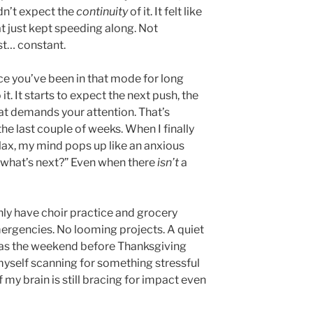
dn’t expect the
continuity
of it. It felt like
at just kept speeding along. Not
st… constant.
ce you’ve been in that mode for long
it. It starts to expect the next push, the
hat demands your attention. That’s
the last couple of weeks. When I finally
ax, my mind pops up like an anxious
what’s next?” Even when there
isn’t
a
nly have choir practice and grocery
ergencies. No looming projects. A quiet
 as the weekend before Thanksgiving
myself scanning for something stressful
of my brain is still bracing for impact even