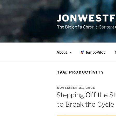
Skip
to
JONWESTF
content
The Blog of a Chronic Content 
About
TempoPilot
TAG:
PRODUCTIVITY
POSTED
NOVEMBER 21, 2025
ON
Stepping Off the St
to Break the Cycle