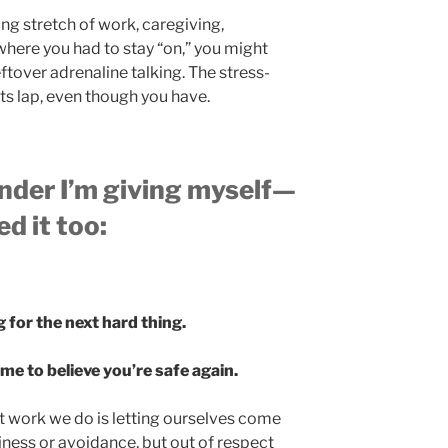
ong stretch of work, caregiving,
where you had to stay “on,” you might
leftover adrenaline talking. The stress-
its lap, even though you have.
nder I’m giving myself—
d it too:
 for the next hard thing.
e to believe you’re safe again.
work we do is letting ourselves come
ziness or avoidance, but out of respect