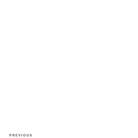
Post
Previous
PREVIOUS