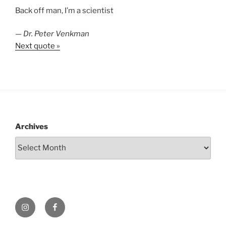
Back off man, I’m a scientist
—
Dr. Peter Venkman
Next quote »
Archives
Instagram
Facebook