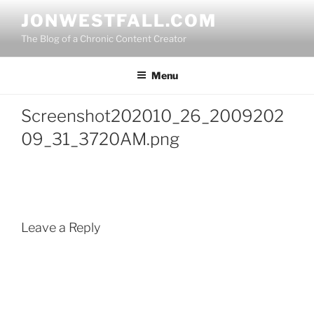
Skip
JONWESTFALL.COM
to
The Blog of a Chronic Content Creator
content
Menu
Screenshot202010_26_2009202
09_31_3720AM.png
Leave a Reply