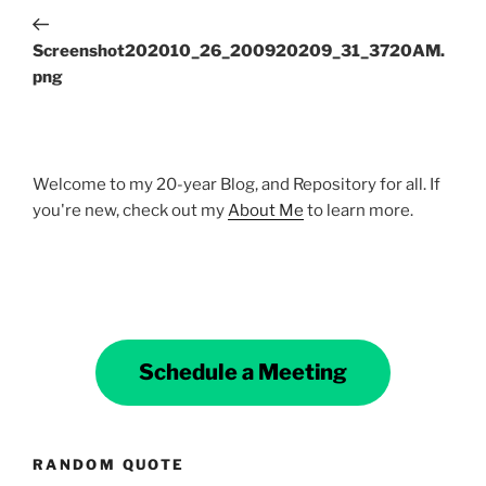
navigation
Post
Screenshot202010_26_200920209_31_3720AM.
png
Welcome to my 20-year Blog, and Repository for all. If
you're new, check out my
About Me
to learn more.
Schedule a Meeting
RANDOM QUOTE