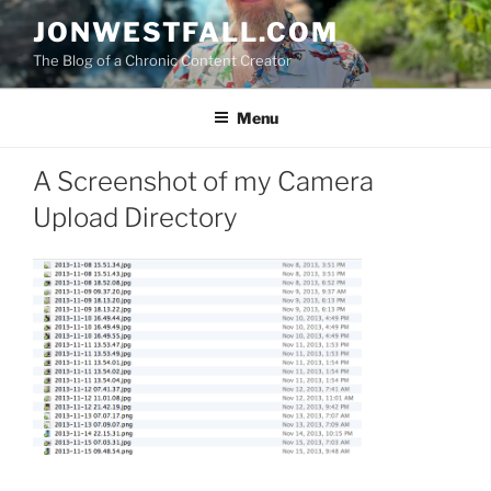
Skip
JONWESTFALL.COM
to
The Blog of a Chronic Content Creator
content
Menu
A Screenshot of my Camera
Upload Directory