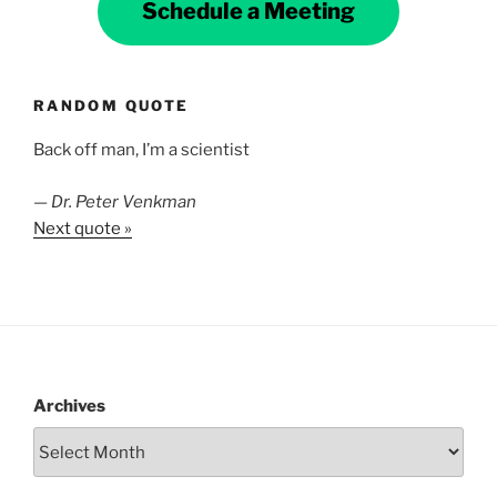
Schedule a Meeting
RANDOM QUOTE
Back off man, I’m a scientist
—
Dr. Peter Venkman
Next quote »
Archives