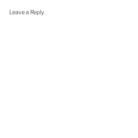
Leave a Reply