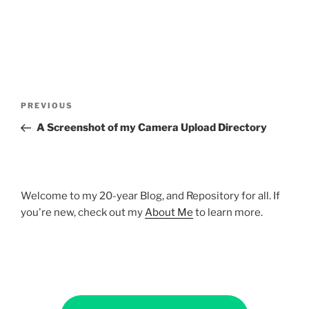
Post
Previous
PREVIOUS
navigation
Post
A Screenshot of my Camera Upload Directory
Welcome to my 20-year Blog, and Repository for all. If
you're new, check out my
About Me
to learn more.