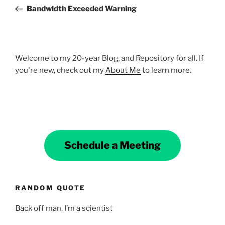
navigation
Post
Bandwidth Exceeded Warning
Welcome to my 20-year Blog, and Repository for all. If
you're new, check out my
About Me
to learn more.
Schedule a Meeting
RANDOM QUOTE
Back off man, I’m a scientist