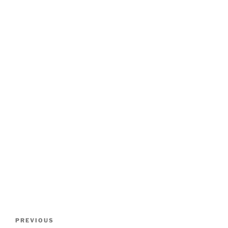
Post
Previous
PREVIOUS