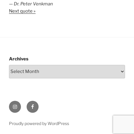
—
Dr. Peter Venkman
Next quote »
Archives
Instagram
Facebook
Proudly powered by WordPress