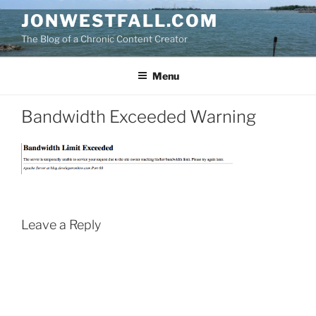
Skip
JONWESTFALL.COM
to
The Blog of a Chronic Content Creator
content
Menu
Bandwidth Exceeded Warning
Leave a Reply