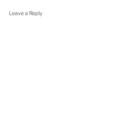
Leave a Reply