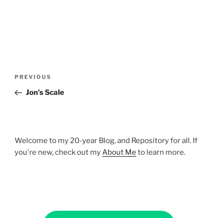
Post
Previous
PREVIOUS
navigation
Post
Jon’s Scale
Welcome to my 20-year Blog, and Repository for all. If
you're new, check out my
About Me
to learn more.