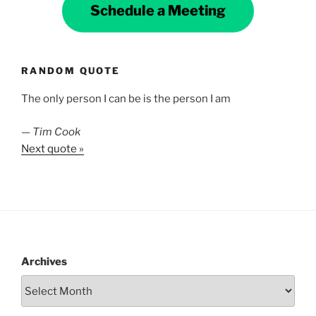
Schedule a Meeting
RANDOM QUOTE
The only person I can be is the person I am
—
Tim Cook
Next quote »
Archives