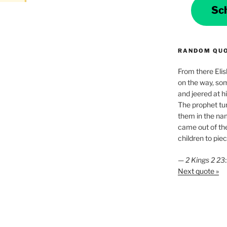
Sc
RANDOM QU
From there Elis
on the way, som
and jeered at h
The prophet tu
them in the na
came out of the
children to piec
—
2 Kings 2 2
Next quote »