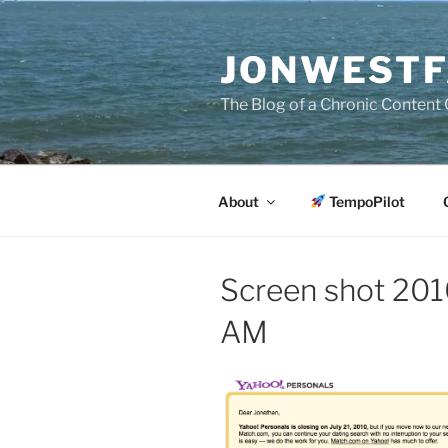
Skip
to
JONWESTF
content
The Blog of a Chronic Content 
About
TempoPilot
Screen shot 201
AM