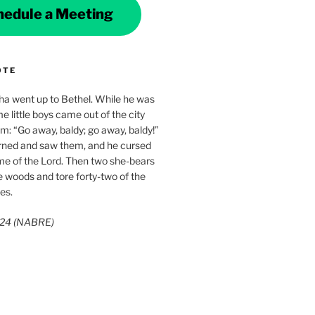
hedule a Meeting
OTE
ha went up to Bethel. While he was
e little boys came out of the city
im: “Go away, baldy; go away, baldy!”
rned and saw them, and he cursed
me of the Lord. Then two she-bears
 woods and tore forty-two of the
es.
3:24 (NABRE)