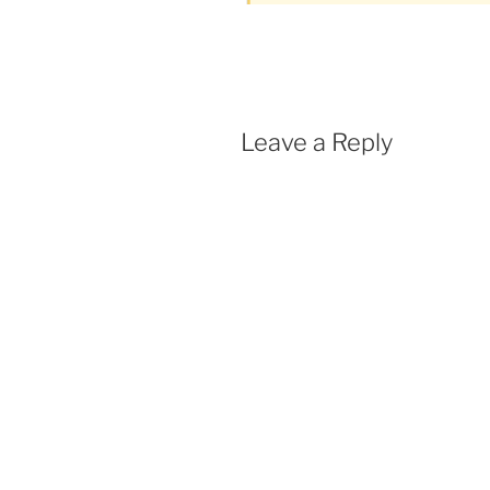
Leave a Reply