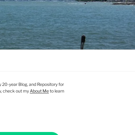
20-year Blog, and Repository for
new, check out my
About Me
to learn