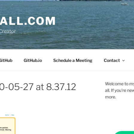
ALL.COM
Creator
GitHub
GitHub.io
Schedule a Meeting
Contact
Welcome to my 
0-05-27 at 8.37.12
all. If you're 
more.