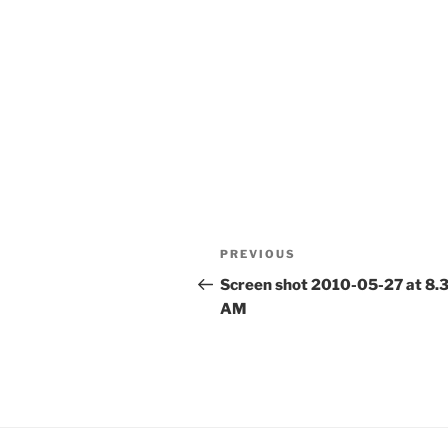
Post
Previous
PREVIOUS
navigation
Post
Screen shot 2010-05-27 at 8.
AM