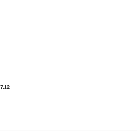
37.12