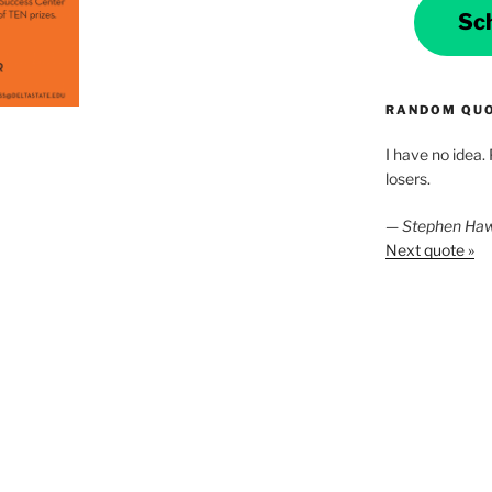
Sc
RANDOM QU
I have no idea.
losers.
—
Stephen Ha
Next quote »