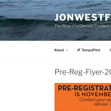
Skip
to
JONWESTF
content
The Blog of a Chronic Content 
About
TempoPilot
Pre-Reg-Flyer-