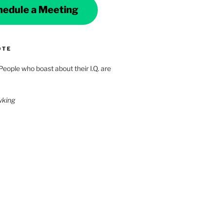
hedule a Meeting
OTE
 People who boast about their I.Q. are
wking