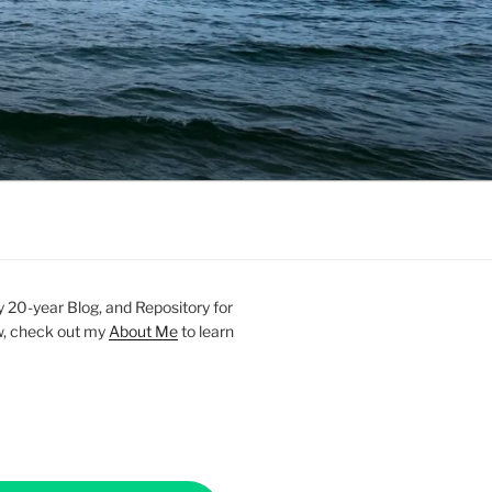
20-year Blog, and Repository for
new, check out my
About Me
to learn