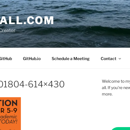
ALL.COM
Creator
GitHub
GitHub.io
Schedule a Meeting
Contact
Welcome to my 
201804-614×430
all. If you're 
more.