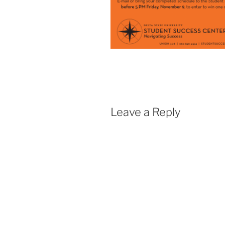
Leave a Reply