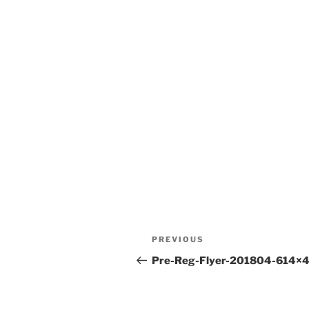
Post
Previous
PREVIOUS
navigation
Post
Pre-Reg-Flyer-201804-614×