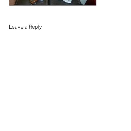
Leave a Reply