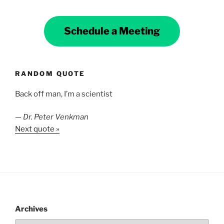
Schedule a Meeting
RANDOM QUOTE
Back off man, I’m a scientist
—
Dr. Peter Venkman
Next quote »
Archives