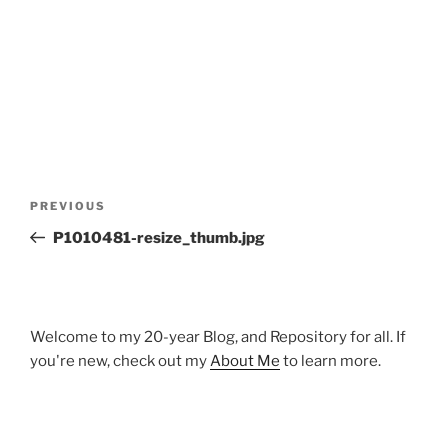
Post
Previous
PREVIOUS
navigation
Post
P1010481-resize_thumb.jpg
Welcome to my 20-year Blog, and Repository for all. If
you're new, check out my
About Me
to learn more.