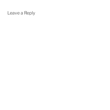
Leave a Reply