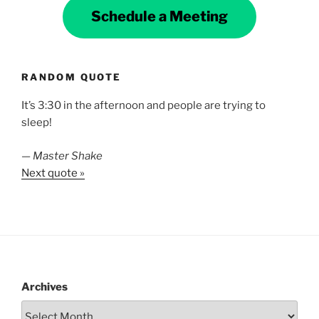
Schedule a Meeting
RANDOM QUOTE
It’s 3:30 in the afternoon and people are trying to
sleep!
—
Master Shake
Next quote »
Archives