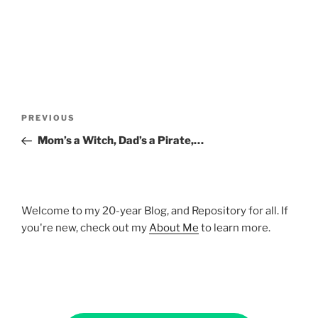
Post
Previous
PREVIOUS
navigation
Post
Mom’s a Witch, Dad’s a Pirate,…
Welcome to my 20-year Blog, and Repository for all. If
you're new, check out my
About Me
to learn more.