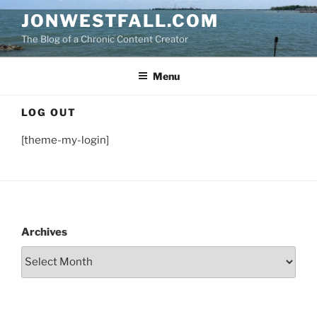
Skip
JONWESTFALL.COM
to
The Blog of a Chronic Content Creator
content
Menu
LOG OUT
[theme-my-login]
Archives