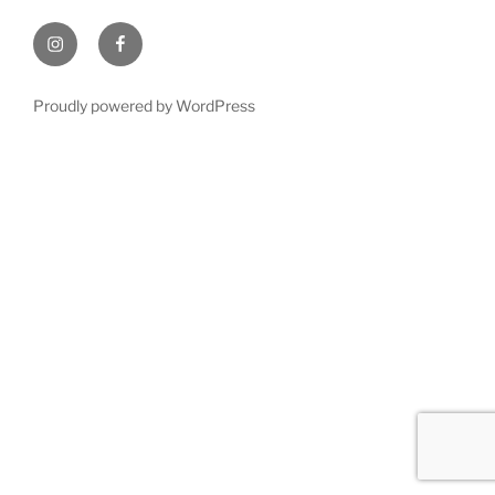
Instagram
Facebook
Proudly powered by WordPress