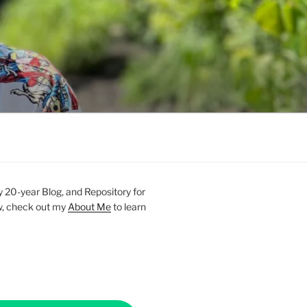
20-year Blog, and Repository for
new, check out my
About Me
to learn