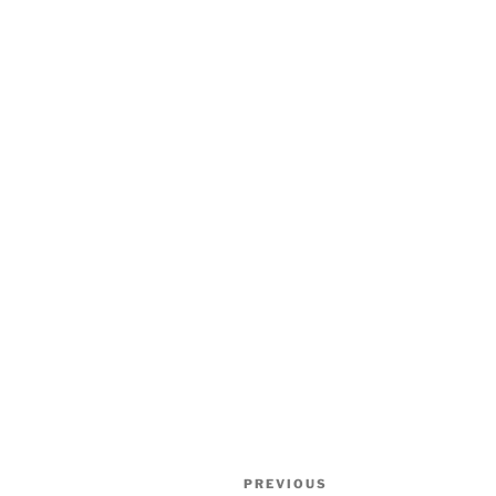
Post
Previous
PREVIOUS