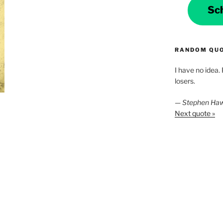
Sc
RANDOM QU
I have no idea.
losers.
—
Stephen Ha
Next quote »