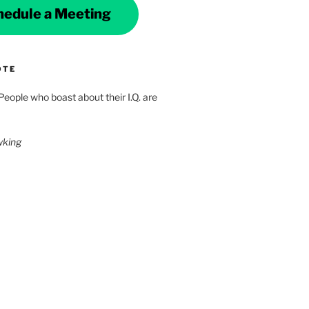
hedule a Meeting
OTE
 People who boast about their I.Q. are
wking