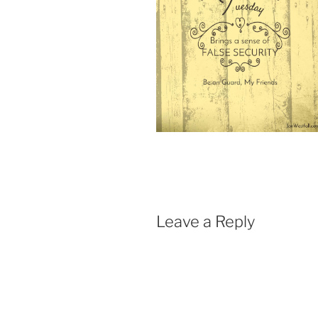
Leave a Reply