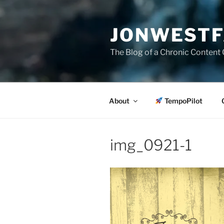
Skip
to
JONWESTF
content
The Blog of a Chronic Content 
About
TempoPilot
img_0921-1