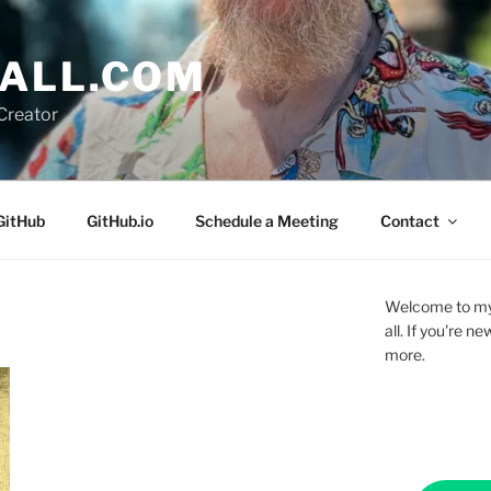
ALL.COM
Creator
GitHub
GitHub.io
Schedule a Meeting
Contact
Welcome to my 
all. If you're 
more.