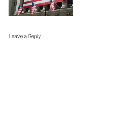
Leave a Reply