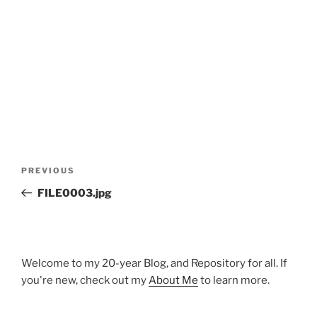
Post
Previous
PREVIOUS
navigation
Post
FILE0003.jpg
Welcome to my 20-year Blog, and Repository for all. If
you're new, check out my
About Me
to learn more.