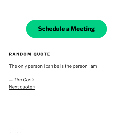
Schedule a Meeting
RANDOM QUOTE
The only person I can be is the person I am
—
Tim Cook
Next quote »